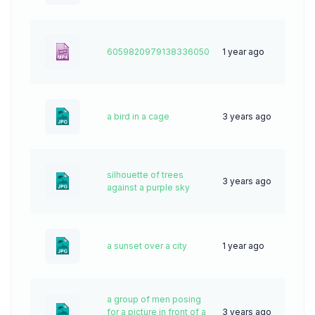
6059820979138336050
1 year ago
5
a bird in a cage
3 years ago
68
silhouette of trees
3 years ago
57
against a purple sky
a sunset over a city
1 year ago
44
a group of men posing
for a picture in front of a
3 years ago
63