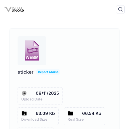
sticker
Report Abuse
08/11/2025
Upload Date
63.09 Kb
66.54 Kb
Download Size
Real Size