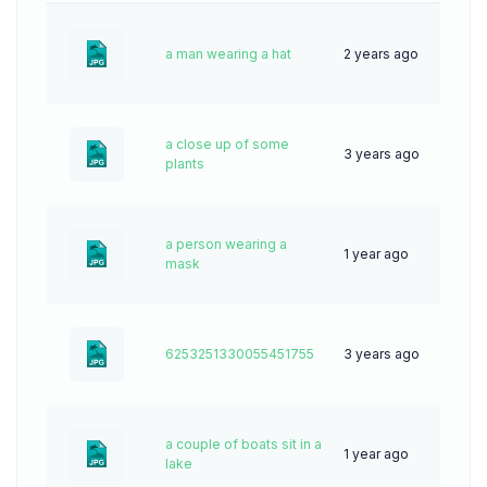
a man wearing a hat
2 years ago
55
a close up of some
3 years ago
53
plants
a person wearing a
1 year ago
38
mask
6253251330055451755
3 years ago
48
a couple of boats sit in a
1 year ago
26
lake