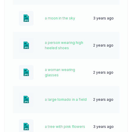
a moon in the sky
3 years ago
50
a person wearing high
2 years ago
47
heeled shoes
a woman wearing
2 years ago
56
glasses
a large tornado in a field
2 years ago
38
a tree with pink flowers
3 years ago
83