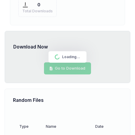
0
Total Downloads
Download Now
Loading...
Go to Download
Random Files
Type
Name
Date
Down