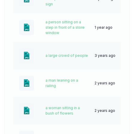
sign
a person sitting on a
step in front of a store
1 year ago
29
window
a large crowd of people
3 years ago
61
a man leaning on a
2 years ago
61
railing
a woman sitting in a
2 years ago
57
bush of flowers