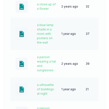
a close up of
2 years ago
32
a flower
a blue lamp
shade in a
room with
1 year ago
37
posters on
the wall
a person
wearing a hat
2 years ago
39
and
sunglasses
a silhouette
of buildings
1 year ago
21
at night
a person