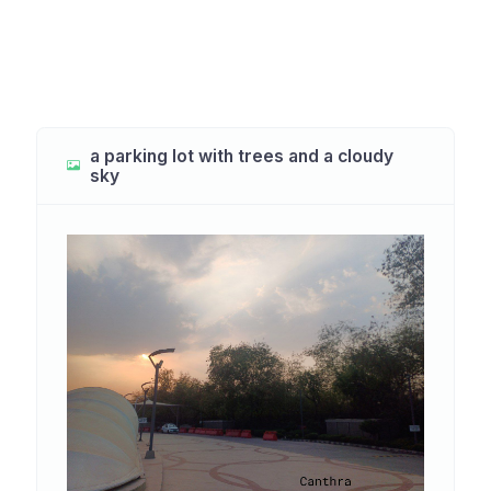
a parking lot with trees and a cloudy
sky