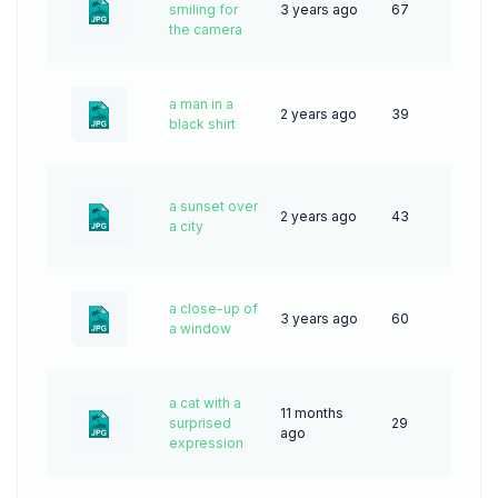
smiling for
3 years ago
67
the camera
a man in a
2 years ago
39
black shirt
a sunset over
2 years ago
43
a city
a close-up of
3 years ago
60
a window
a cat with a
11 months
surprised
29
ago
expression