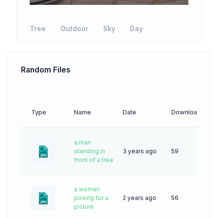
Tree
Outdoor
Sky
Day
Random Files
Type
Name
Date
Downloads
a man
standing in
3 years ago
59
front of a tree
a woman
posing for a
2 years ago
56
picture