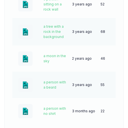
sitting on a
3 years ago
52
rock wall
a tree with a
rock in the
3 years ago
68
background
a moon in the
2 years ago
46
sky
a person with
3 years ago
55
a beard
a person with
3 months ago
22
no shirt