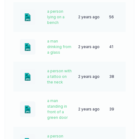
a person
lying on a
2 years ago
56
bench
a man
drinking from
2 years ago
41
a glass
a person with
a tattoo on
2 years ago
38
the neck
a man
standing in
2 years ago
39
front of a
green door
a person