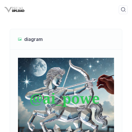
diagram