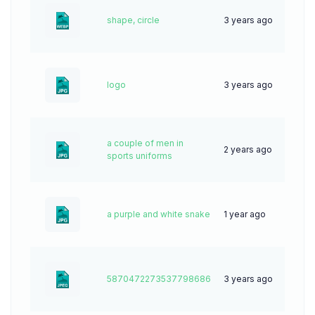
shape, circle
3 years ago
153
logo
3 years ago
57
a couple of men in
2 years ago
34
sports uniforms
a purple and white snake
1 year ago
32
5870472273537798686
3 years ago
79