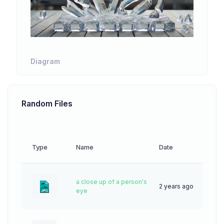
Diagram
Random Files
Type
Name
Date
Dow
a close up of a person's
2 years ago
44
eye