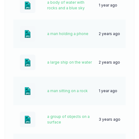
a body of water with
1 year ago
28
rocks and a blue sky
a man holding a phone
2 years ago
40
a large ship on the water
2 years ago
38
a man sitting on a rock
1 year ago
29
a group of objects on a
3 years ago
62
surface