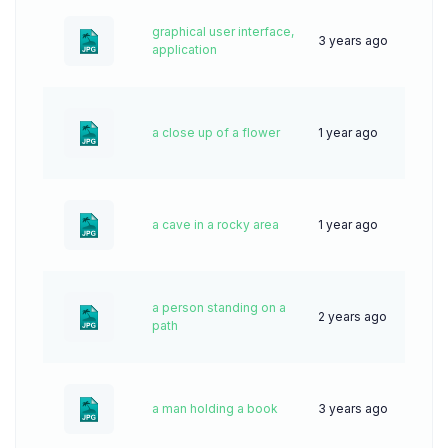
graphical user interface,
3 years ago
51
application
a close up of a flower
1 year ago
36
a cave in a rocky area
1 year ago
41
a person standing on a
2 years ago
64
path
a man holding a book
3 years ago
67