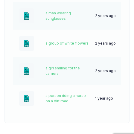
a man wearing
2 years ago
41
sunglasses
a group of white flowers
2 years ago
31
a girl smiling for the
2 years ago
85
camera
a person riding a horse
1 year ago
33
on a dirt road