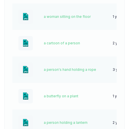
a woman sitting on the floor
1 year ag
a cartoon of a person
2 years a
a person's hand holding a rope
3 years 
a butterfly on a plant
1 year ag
a person holding a lantern
2 years a