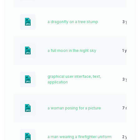
a dragonfly on a tree stump
3 years 
a full moon in the night sky
1 year ag
graphical user interface, text,
3 years 
application
a woman posing for a picture
7 months
a man wearing a firefighter uniform
2 years a