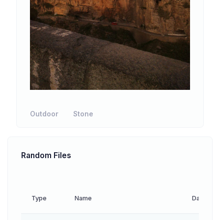
Outdoor
Stone
Random Files
Type
Name
Date