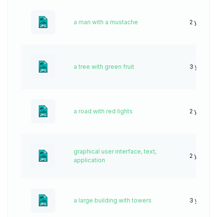
a man with a mustache
2 years a
a tree with green fruit
3 years 
a road with red lights
2 years a
graphical user interface, text,
2 years a
application
a large building with towers
3 years 