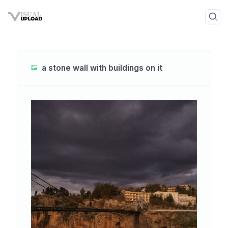
a stone wall with buildings on it