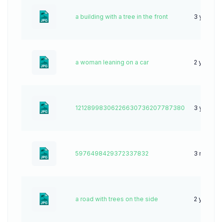
a building with a tree in the front
3 years 
a woman leaning on a car
2 years a
12128998306226630736207787380
3 years 
5976498429372337832
3 months
a road with trees on the side
2 years a