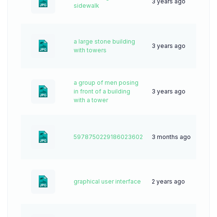
3 years ago
52
sidewalk
a large stone building
3 years ago
58
with towers
a group of men posing
in front of a building
3 years ago
76
with a tower
5978750229186023602
3 months ago
4
graphical user interface
2 years ago
44