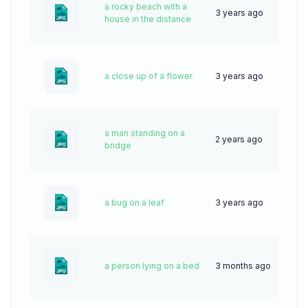
a rocky beach with a
3 years ago
57
house in the distance
a close up of a flower
3 years ago
64
a man standing on a
2 years ago
50
bridge
a bug on a leaf
3 years ago
66
a person lying on a bed
3 months ago
20