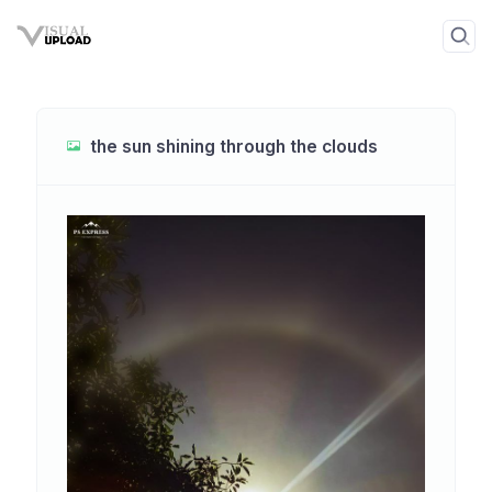
the sun shining through the clouds