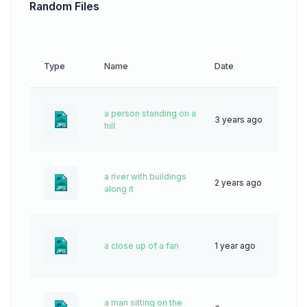
Random Files
Type
Name
Date
Down
a person standing on a
3 years ago
65
hill
a river with buildings
2 years ago
52
along it
a close up of a fan
1 year ago
32
a man sitting on the