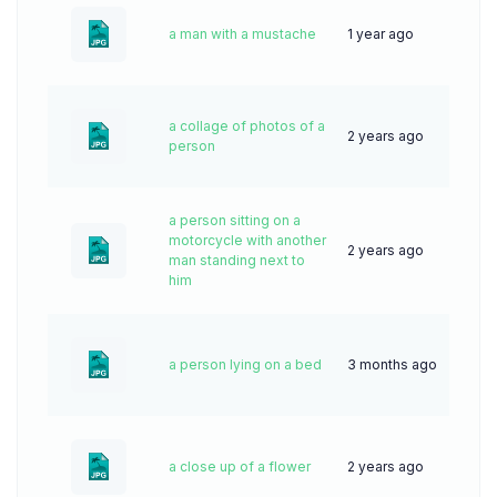
a man with a mustache
1 year ago
33
a collage of photos of a
2 years ago
60
person
a person sitting on a
motorcycle with another
2 years ago
44
man standing next to
him
a person lying on a bed
3 months ago
16
a close up of a flower
2 years ago
44