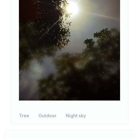
Tree
Outdoor
Night sky