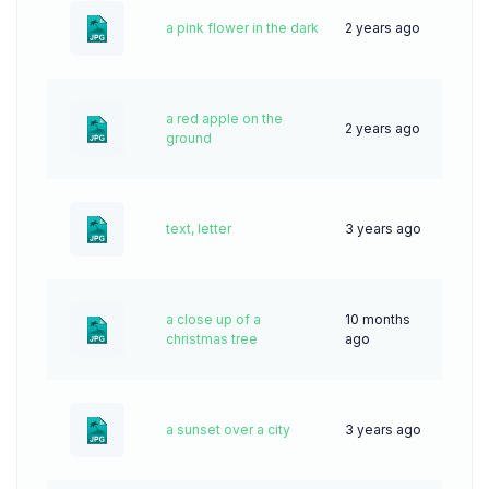
a pink flower in the dark
2 years ago
44
a red apple on the
2 years ago
45
ground
text, letter
3 years ago
70
a close up of a
10 months
31
christmas tree
ago
a sunset over a city
3 years ago
69