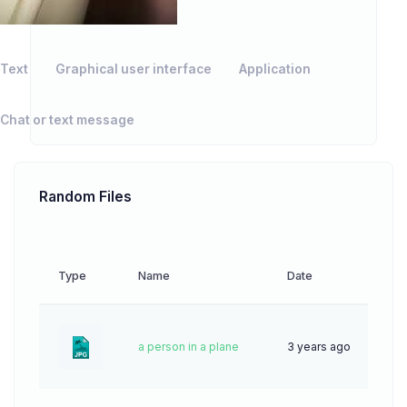
Text
Graphical user interface
Application
Chat or text message
Random Files
Type
Name
Date
Down
a person in a plane
3 years ago
63