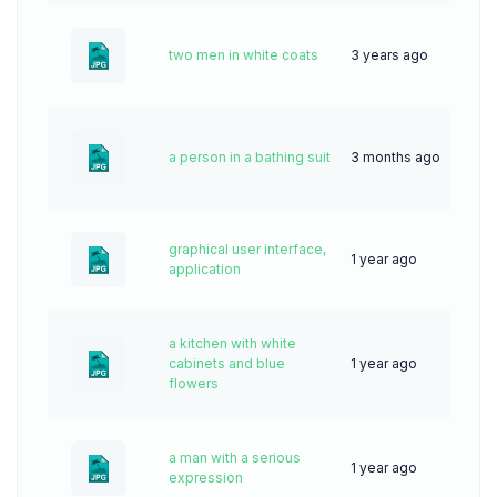
two men in white coats
3 years ago
56
a person in a bathing suit
3 months ago
14
graphical user interface,
1 year ago
33
application
a kitchen with white
cabinets and blue
1 year ago
34
flowers
a man with a serious
1 year ago
23
expression