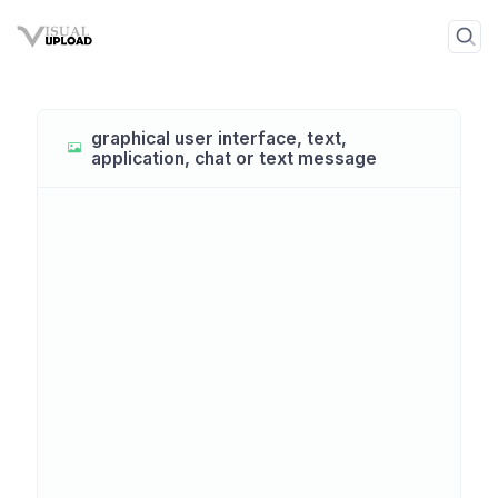
graphical user interface, text,
application, chat or text message