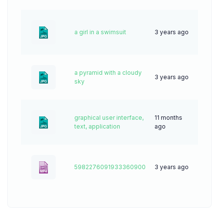
a girl in a swimsuit
3 years ago
69
a pyramid with a cloudy
3 years ago
47
sky
graphical user interface,
11 months
17
text, application
ago
5982276091933360900
3 years ago
0