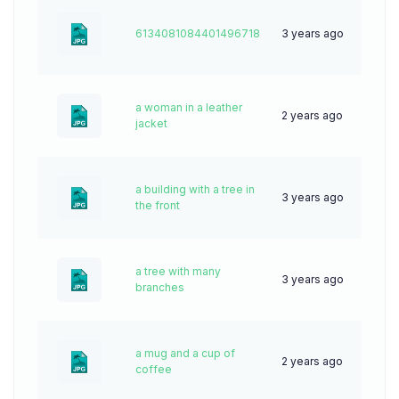
6134081084401496718
3 years ago
67
a woman in a leather
2 years ago
50
jacket
a building with a tree in
3 years ago
48
the front
a tree with many
3 years ago
61
branches
a mug and a cup of
2 years ago
65
coffee