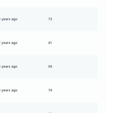
3 years ago
72
2 years ago
41
3 years ago
56
3 years ago
79