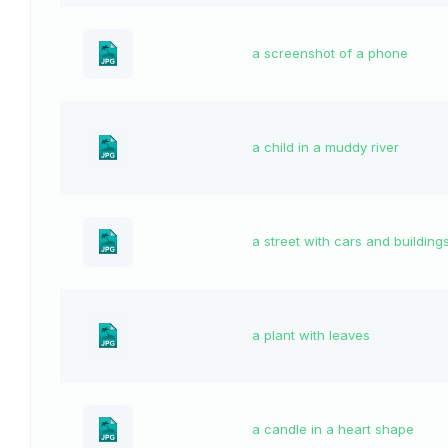
a screenshot of a phone
a child in a muddy river
a street with cars and building
a plant with leaves
a candle in a heart shape