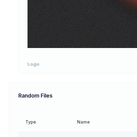
Logo
Random Files
Type
Name