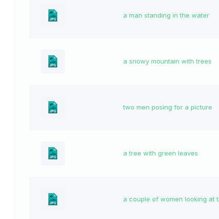
a man standing in the water
a snowy mountain with trees
two men posing for a picture
a tree with green leaves
a couple of women looking at 