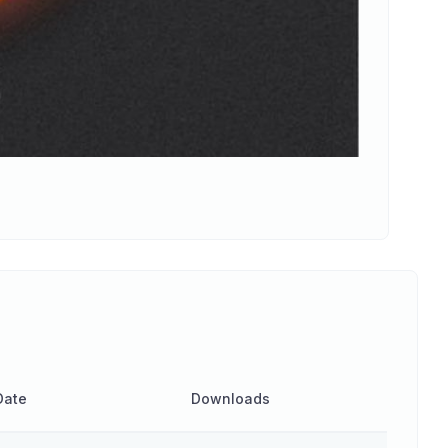
Date
Downloads