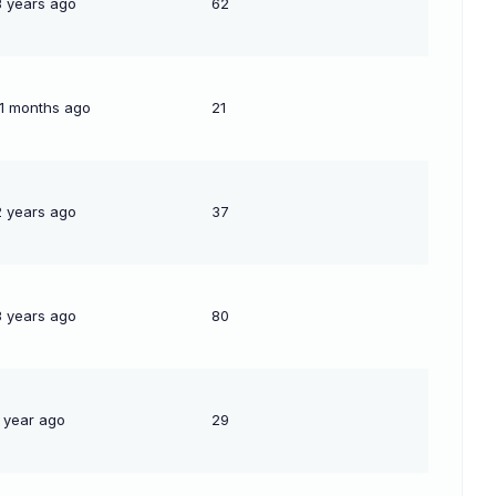
3 years ago
62
11 months ago
21
2 years ago
37
3 years ago
80
1 year ago
29