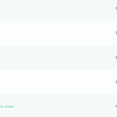
the water