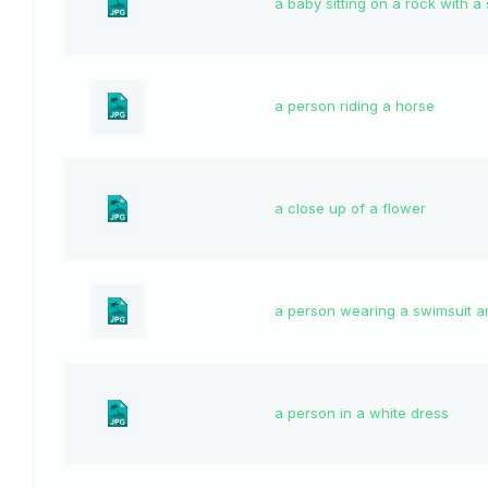
a baby sitting on a rock with a
a person riding a horse
a close up of a flower
a person wearing a swimsuit a
a person in a white dress