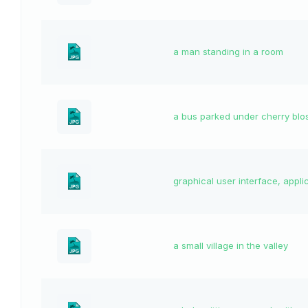
a man standing in a room
a bus parked under cherry bl
graphical user interface, appli
a small village in the valley