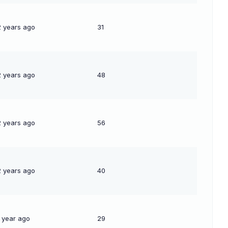
2 years ago
31
2 years ago
48
2 years ago
56
2 years ago
40
1 year ago
29