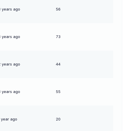
3 years ago
56
3 years ago
73
2 years ago
44
3 years ago
55
1 year ago
20