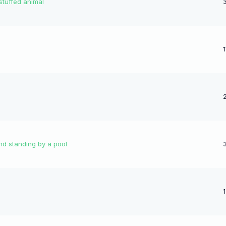
 stuffed animal
nd standing by a pool