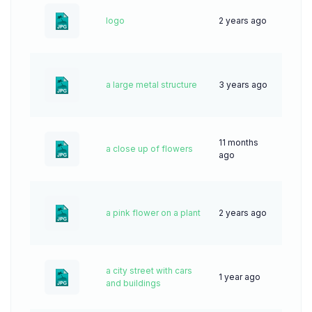
logo
2 years ago
43
a large metal structure
3 years ago
49
11 months
a close up of flowers
14
ago
a pink flower on a plant
2 years ago
44
a city street with cars
1 year ago
51
and buildings