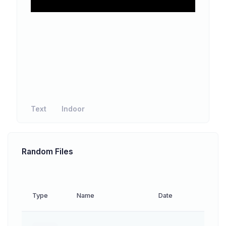
Text
Indoor
Random Files
Type
Name
Date
Down