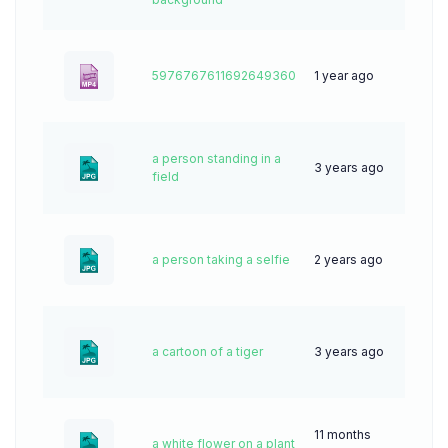
5976767611692649360
1 year ago
7
a person standing in a
3 years ago
58
field
a person taking a selfie
2 years ago
44
a cartoon of a tiger
3 years ago
71
11 months
a white flower on a plant
19