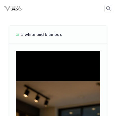
a white and blue box