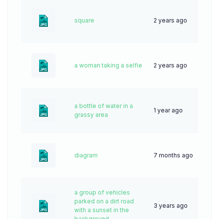
square
2 years ago
34
a woman taking a selfie
2 years ago
42
a bottle of water in a
1 year ago
32
grassy area
diagram
7 months ago
12
a group of vehicles
parked on a dirt road
3 years ago
62
with a sunset in the
background