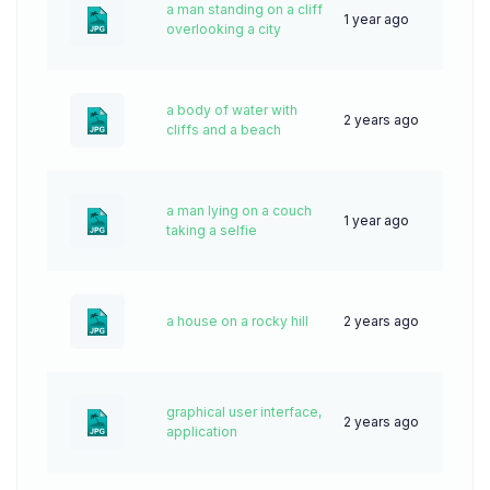
a man standing on a cliff
1 year ago
38
overlooking a city
a body of water with
2 years ago
56
cliffs and a beach
a man lying on a couch
1 year ago
38
taking a selfie
a house on a rocky hill
2 years ago
56
graphical user interface,
2 years ago
54
application