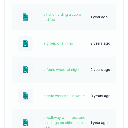
a hand holding a cup of
1 year ago
27
coffee
a group of shrimp
2 years ago
47
a ferris wheel at night
2 years ago
52
a child wearing a bow tie
3 years ago
111
a walkway with trees and
buildings on either side
1 year ago
37
of it