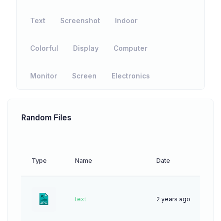
Text
Screenshot
Indoor
Colorful
Display
Computer
Monitor
Screen
Electronics
Random Files
Type
Name
Date
Down
text
2 years ago
42