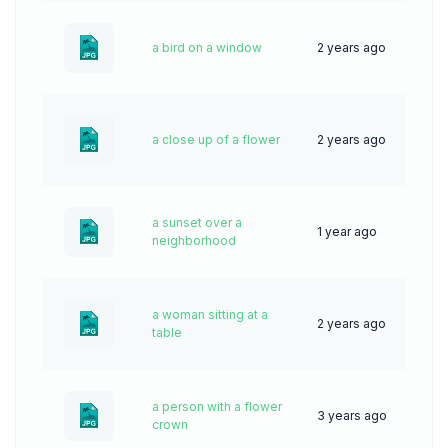
a bird on a window
2 years ago
46
a close up of a flower
2 years ago
44
a sunset over a
1 year ago
44
neighborhood
a woman sitting at a
2 years ago
43
table
a person with a flower
3 years ago
72
crown