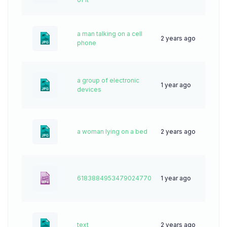
a man talking on a cell
2 years ago
44
phone
a group of electronic
1 year ago
44
devices
a woman lying on a bed
2 years ago
30
6183884953479024770
1 year ago
8
text
2 years ago
46