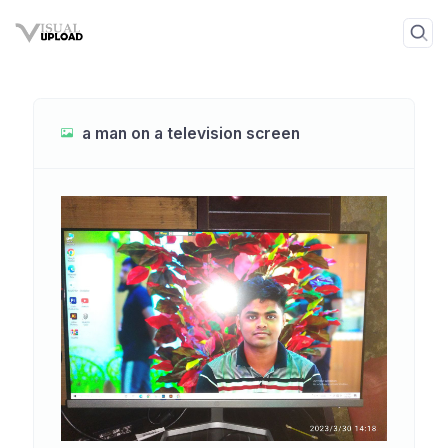
a man on a television screen