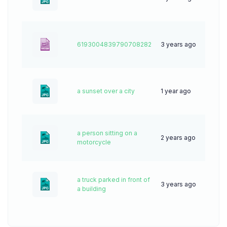
6193004839790708282
3 years ago
0
a sunset over a city
1 year ago
28
a person sitting on a
2 years ago
40
motorcycle
a truck parked in front of
3 years ago
55
a building