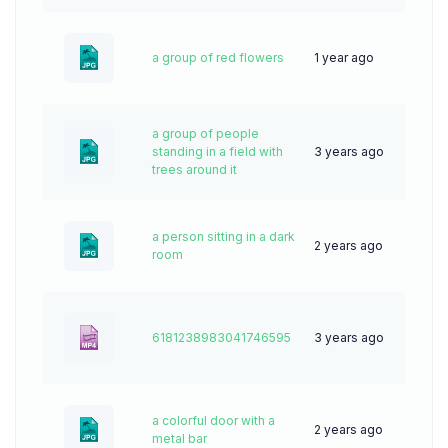
a group of red flowers
1 year ago
20
a group of people
standing in a field with
3 years ago
62
trees around it
a person sitting in a dark
2 years ago
78
room
6181238983041746595
3 years ago
0
a colorful door with a
2 years ago
49
metal bar