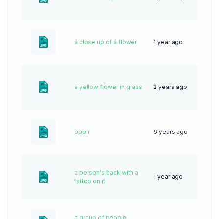
a close up of a flower
1 year ago
44
a yellow flower in grass
2 years ago
63
open
6 years ago
95
a person's back with a
1 year ago
37
tattoo on it
a group of people