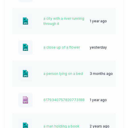
a city with a river running
1 year ago
35
through it
a close up of a flower
yesterday
1
a person lying on a bed
3 months ago
10
6179340757820773188
1 year ago
10
a man holding a book
2 years ago
49