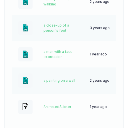
2 years ago
47
walking
a close-up of a
3 years ago
55
person's feet
a man with a face
1 year ago
38
expression
a painting on a wall
2 years ago
44
AnimatedSticker
1 year ago
0