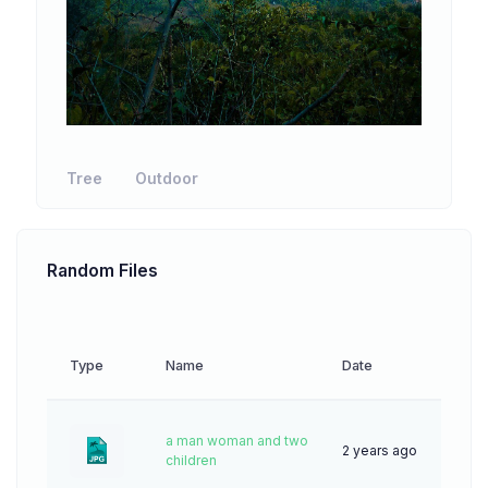
Tree
Outdoor
Random Files
Type
Name
Date
Down
a man woman and two
2 years ago
46
children