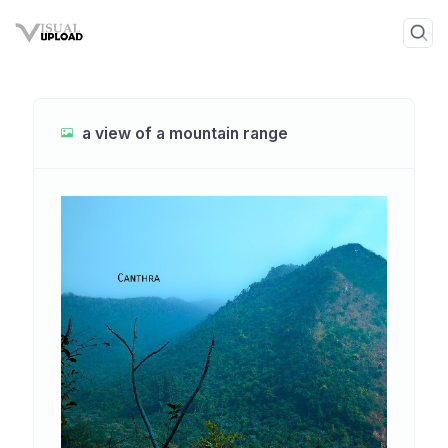
a view of a mountain range