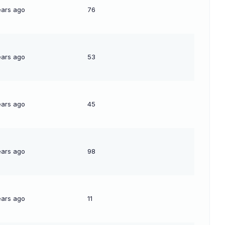
ears ago
76
ears ago
53
ears ago
45
ears ago
98
ears ago
11