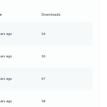
e
Downloads
ears ago
54
ears ago
50
ears ago
67
ears ago
58