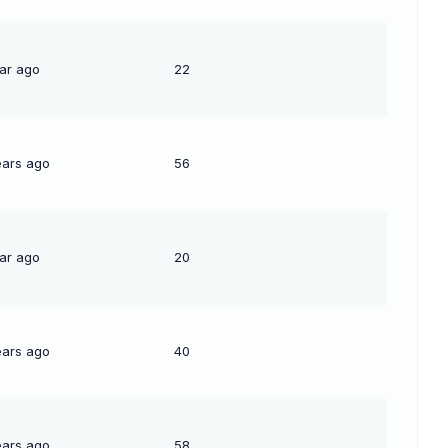
ear ago
22
ears ago
56
ear ago
20
ears ago
40
ears ago
58