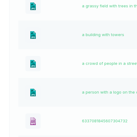
a grassy field with trees in
a building with towers
a crowd of people in a stree
a person with a logo on the 
6337081845607304732