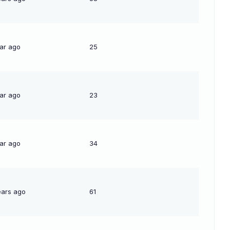
ear ago
25
ear ago
23
ear ago
34
ears ago
61