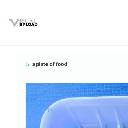
a plate of food