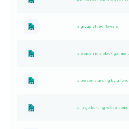
a group of red flowers
a woman in a black garment
a person standing by a fenc
a large building with a dome