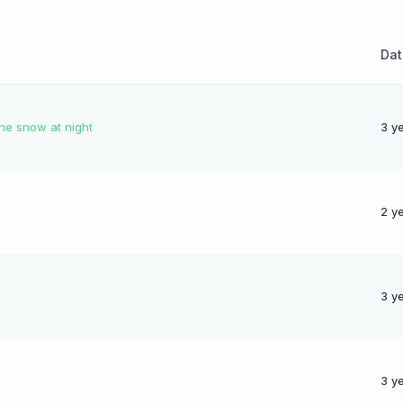
Dat
the snow at night
3 y
2 y
3 y
3 y