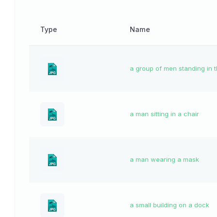
Type
Name
a group of men standing in 
a man sitting in a chair
a man wearing a mask
a small building on a dock