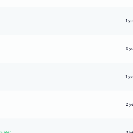
1 y
3 y
1 y
2 y
 water
3 y