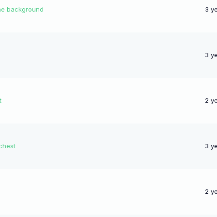
 the background
3 y
3 y
t
2 y
chest
3 y
2 y