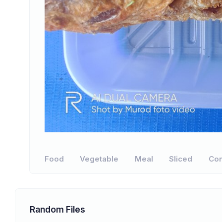
Food
Vegetable
Meal
Sliced
Con
Random Files