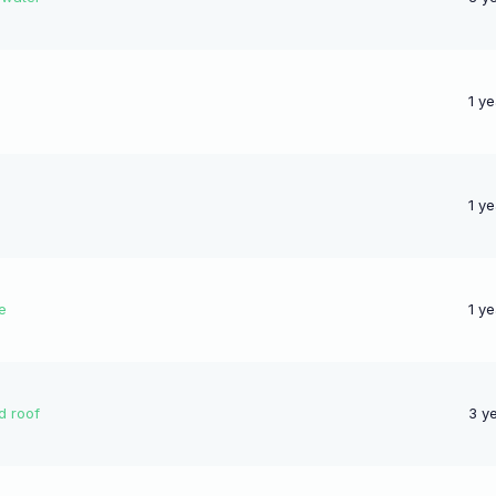
1 y
1 y
e
1 y
d roof
3 y