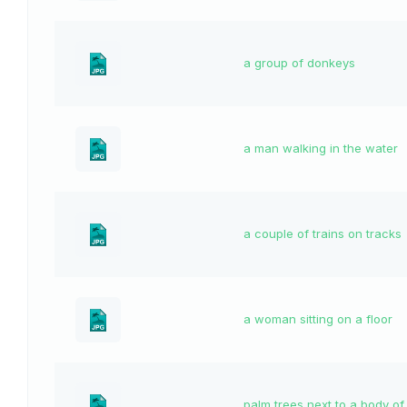
a group of donkeys
a man walking in the water
a couple of trains on tracks
a woman sitting on a floor
palm trees next to a body of