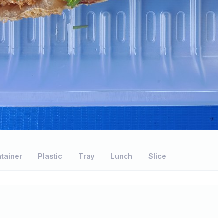
tainer
Plastic
Tray
Lunch
Slice