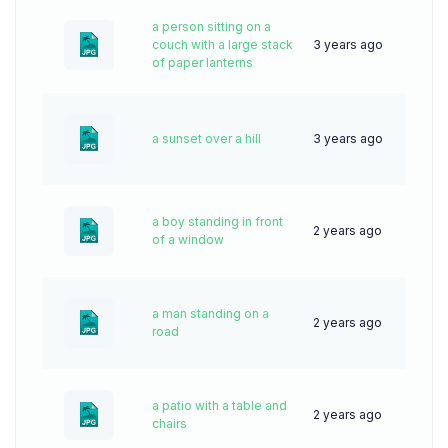
a person sitting on a
couch with a large stack
3 years ago
83
of paper lanterns
a sunset over a hill
3 years ago
56
a boy standing in front
2 years ago
44
of a window
a man standing on a
2 years ago
38
road
a patio with a table and
2 years ago
33
chairs