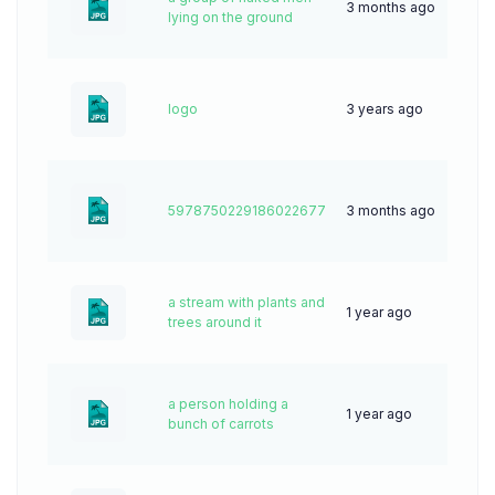
3 months ago
11
lying on the ground
logo
3 years ago
79
5978750229186022677
3 months ago
9
a stream with plants and
1 year ago
30
trees around it
a person holding a
1 year ago
24
bunch of carrots