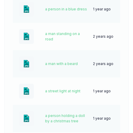
a person in a blue dress
1 year ago
25
a man standing on a
2 years ago
40
road
a man with a beard
2 years ago
62
a street light at night
1 year ago
36
a person holding a doll
1 year ago
22
by a christmas tree