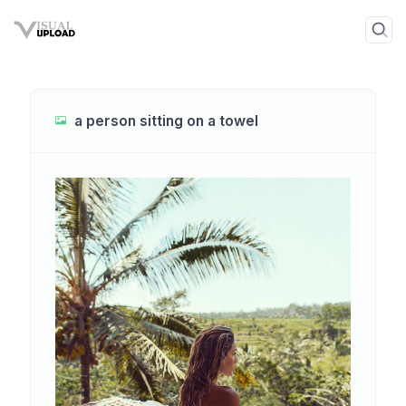
a person sitting on a towel