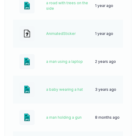
a road with trees on the
1 year ago
17
side
AnimatedSticker
1 year ago
0
a man using a laptop
2 years ago
61
a baby wearing a hat
3 years ago
67
a man holding a gun
8 months ago
16