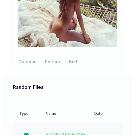
Outdoor
Person
Bed
Random Files
Type
Name
Date
Down
a group of naked men