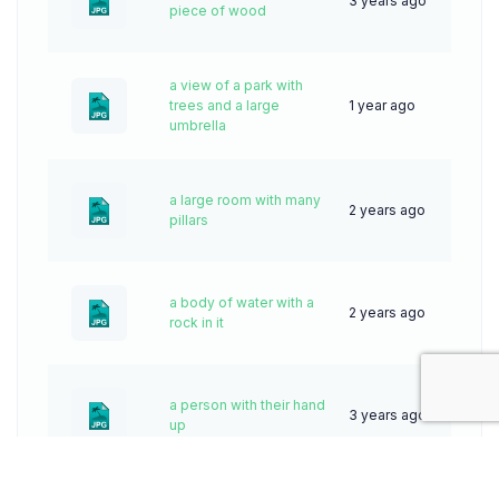
3 years ago
59
piece of wood
a view of a park with
trees and a large
1 year ago
28
umbrella
a large room with many
2 years ago
62
pillars
a body of water with a
2 years ago
34
rock in it
a person with their hand
3 years ago
52
up