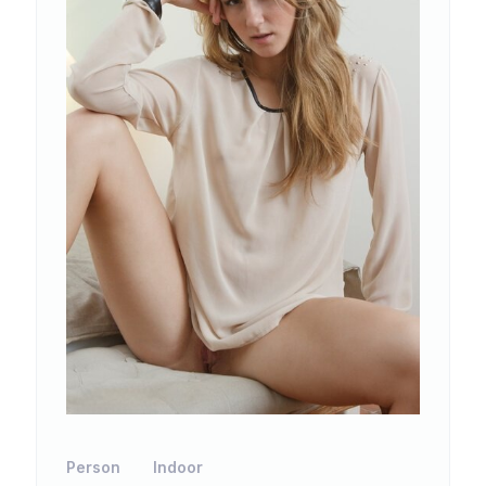
Person
Indoor