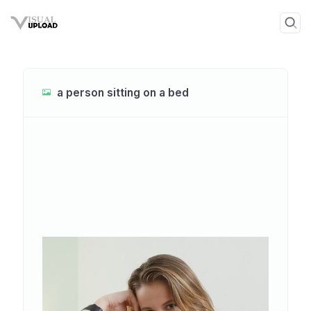
a person sitting on a bed