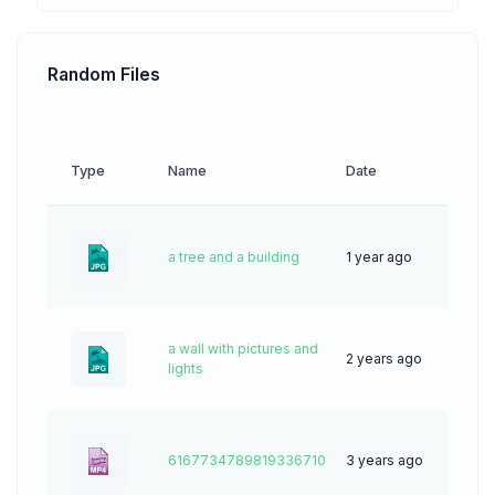
Random Files
Type
Name
Date
Down
a tree and a building
1 year ago
34
a wall with pictures and
2 years ago
49
lights
6167734789819336710
3 years ago
0