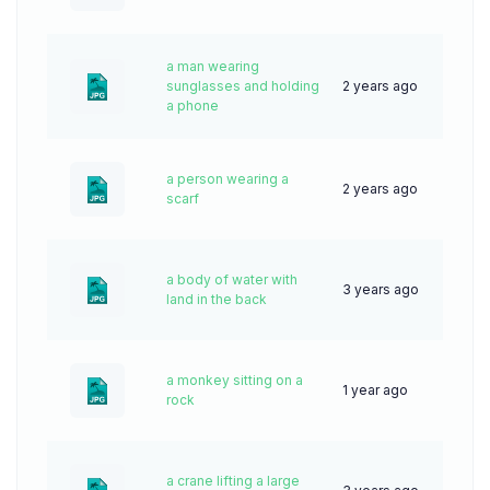
a man wearing
sunglasses and holding
2 years ago
42
a phone
a person wearing a
2 years ago
43
scarf
a body of water with
3 years ago
50
land in the back
a monkey sitting on a
1 year ago
20
rock
a crane lifting a large