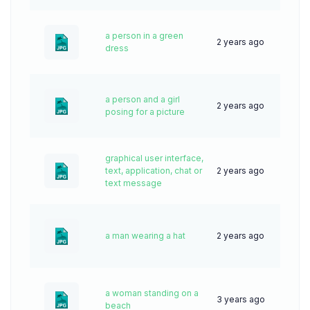
a person in a green
2 years ago
42
dress
a person and a girl
2 years ago
58
posing for a picture
graphical user interface,
text, application, chat or
2 years ago
35
text message
a man wearing a hat
2 years ago
44
a woman standing on a
3 years ago
65
beach