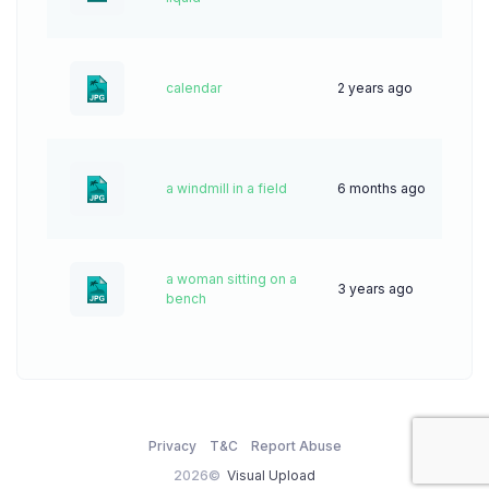
calendar
2 years ago
44
a windmill in a field
6 months ago
19
a woman sitting on a
3 years ago
56
bench
Privacy
T&C
Report Abuse
2026©
Visual Upload