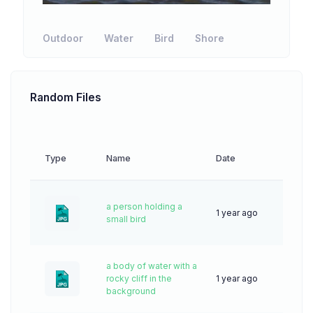
Outdoor
Water
Bird
Shore
Random Files
Type
Name
Date
Downl
a person holding a
1 year ago
13
small bird
a body of water with a
rocky cliff in the
1 year ago
32
background