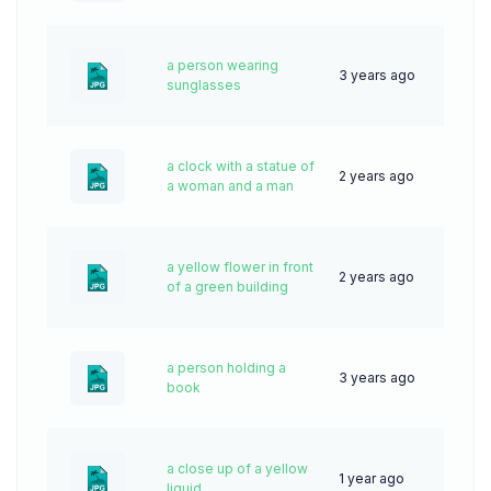
a person wearing
3 years ago
75
sunglasses
a clock with a statue of
2 years ago
47
a woman and a man
a yellow flower in front
2 years ago
43
of a green building
a person holding a
3 years ago
75
book
a close up of a yellow
1 year ago
31
liquid