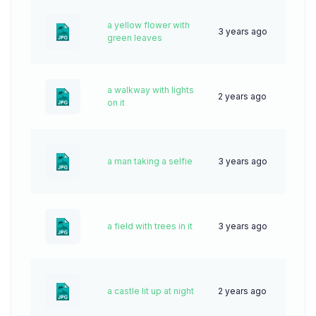
a yellow flower with
3 years ago
62
green leaves
a walkway with lights
2 years ago
36
on it
a man taking a selfie
3 years ago
61
a field with trees in it
3 years ago
63
a castle lit up at night
2 years ago
64