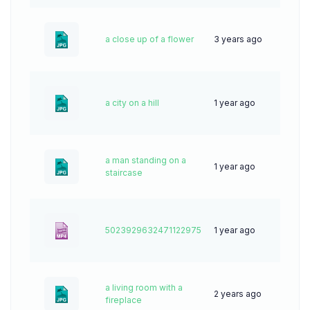
a close up of a flower
3 years ago
77
a city on a hill
1 year ago
24
a man standing on a
1 year ago
22
staircase
5023929632471122975
1 year ago
12
a living room with a
2 years ago
44
fireplace