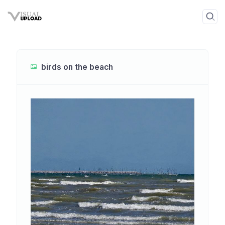
birds on the beach