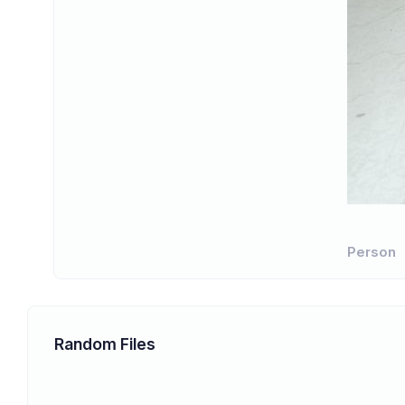
Person
Random Files