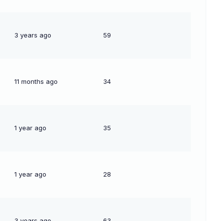
3 years ago
59
11 months ago
34
1 year ago
35
1 year ago
28
3 years ago
63