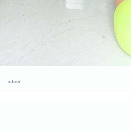
Indoor