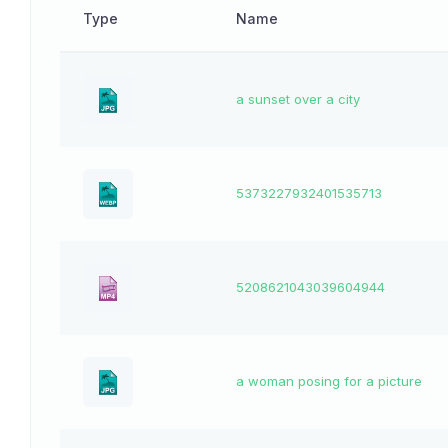
Type
Name
a sunset over a city
5373227932401535713
5208621043039604944
a woman posing for a picture