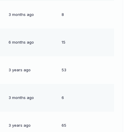
3 months ago
8
6 months ago
15
3 years ago
53
3 months ago
6
3 years ago
65