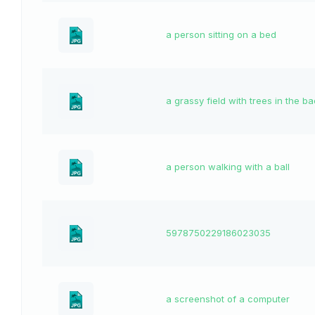
a person sitting on a bed
a grassy field with trees in the 
a person walking with a ball
5978750229186023035
a screenshot of a computer