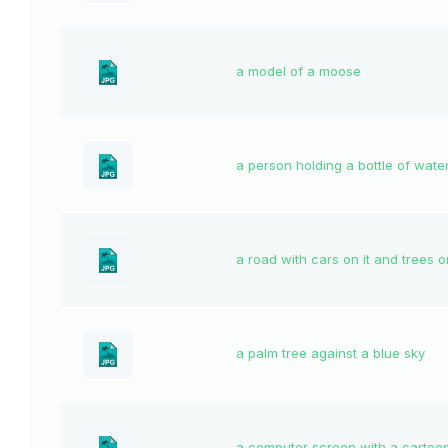
a model of a moose
a person holding a bottle of wate
a road with cars on it and trees o
a palm tree against a blue sky
a computer screen with a cartoo