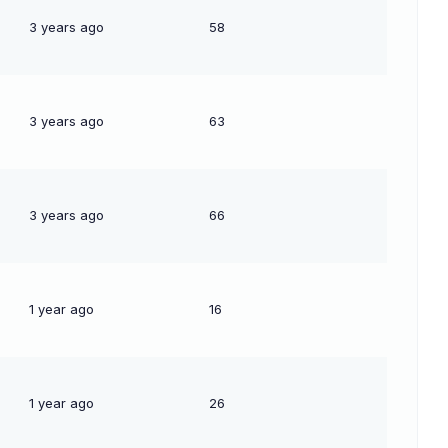
3 years ago
58
3 years ago
63
3 years ago
66
1 year ago
16
1 year ago
26