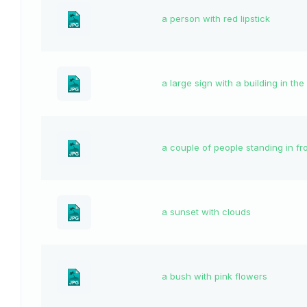
a person with red lipstick
a large sign with a building in t
a couple of people standing in f
a sunset with clouds
a bush with pink flowers