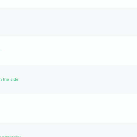
r
n the side
n character