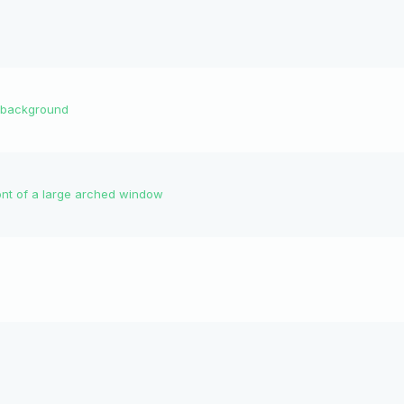
he background
ront of a large arched window