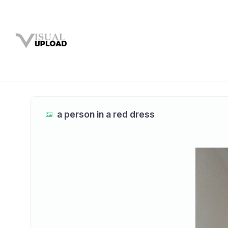
a person in a red dress