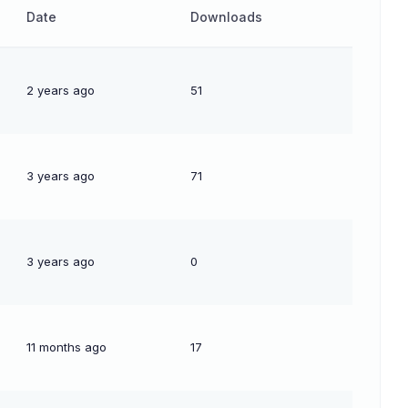
Date
Downloads
2 years ago
51
3 years ago
71
3 years ago
0
11 months ago
17