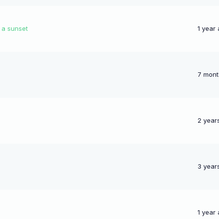
d a sunset
1 year
7 mont
2 year
3 year
1 year