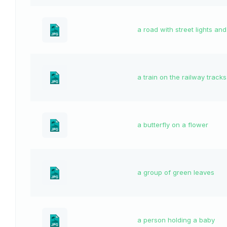
a road with street lights an
a train on the railway tracks
a butterfly on a flower
a group of green leaves
a person holding a baby