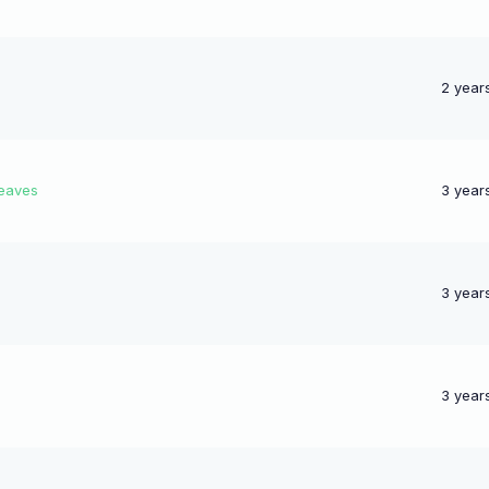
2 year
leaves
3 year
3 year
3 year