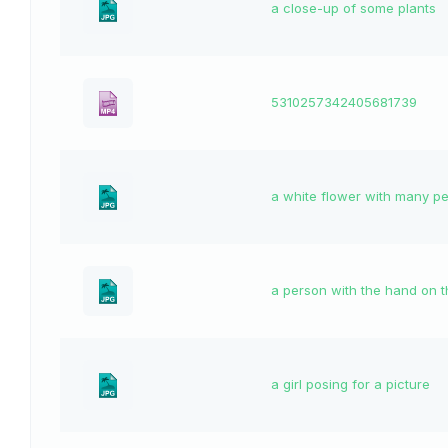
a close-up of some plants
5310257342405681739
a white flower with many pe
a person with the hand on t
a girl posing for a picture