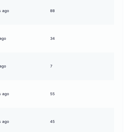
s ago
88
 ago
34
 ago
7
s ago
55
s ago
45