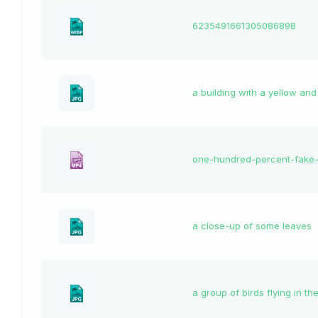
6235491661305086898
a building with a yellow and
one-hundred-percent-fake
a close-up of some leaves
a group of birds flying in th