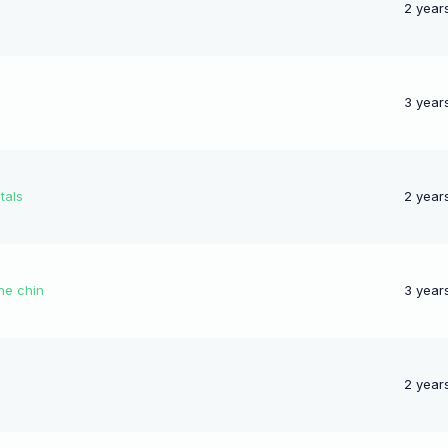
2 year
3 year
tals
2 year
he chin
3 year
2 year