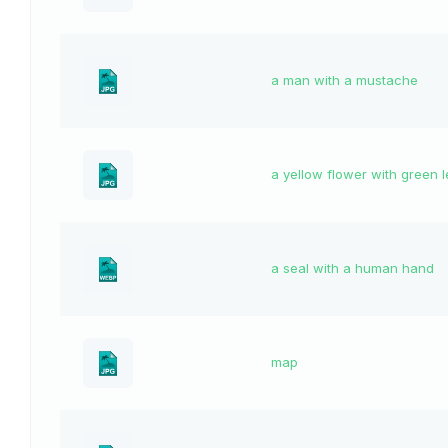
a man with a mustache
a yellow flower with green 
a seal with a human hand
map