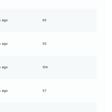
s ago
65
s ago
55
s ago
104
s ago
57