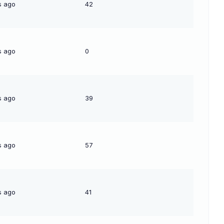
s ago
42
s ago
0
s ago
39
s ago
57
s ago
41