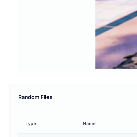
Random Files
Type
Name