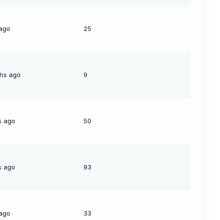
 ago
25
hs ago
9
s ago
50
s ago
93
 ago
33