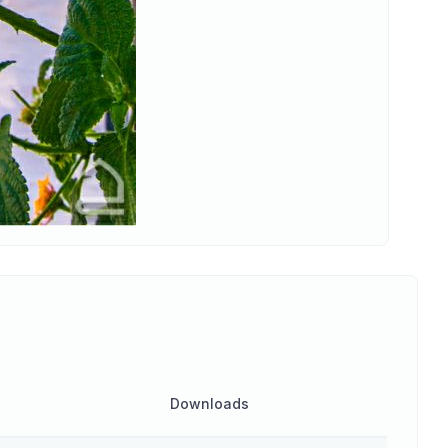
Downloads