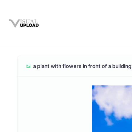
a plant with flowers in front of a building