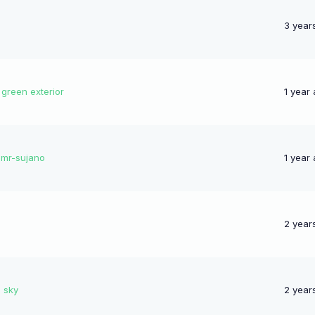
3 year
 green exterior
1 year
-mr-sujano
1 year
2 year
e sky
2 year