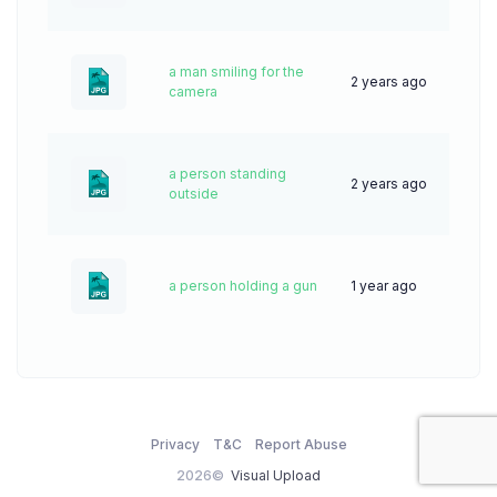
a man smiling for the
2 years ago
59
camera
a person standing
2 years ago
45
outside
a person holding a gun
1 year ago
27
Privacy
T&C
Report Abuse
2026©
Visual Upload