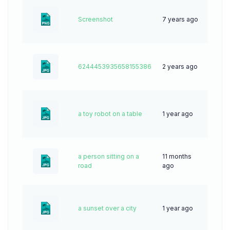
Screenshot
7 years ago
100
6244453935658155386
2 years ago
69
a toy robot on a table
1 year ago
27
a person sitting on a
11 months
32
road
ago
a sunset over a city
1 year ago
50