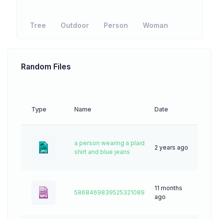
Tree
Outdoor
Person
Woman
Random Files
Type
Name
Date
Down
a person wearing a plaid
2 years ago
45
shirt and blue jeans
11 months
5868469839525321089
4
ago