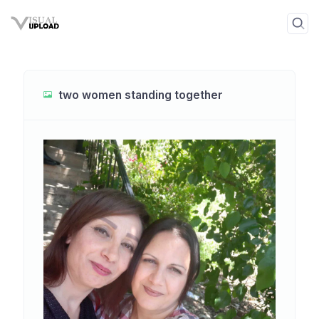
two women standing together