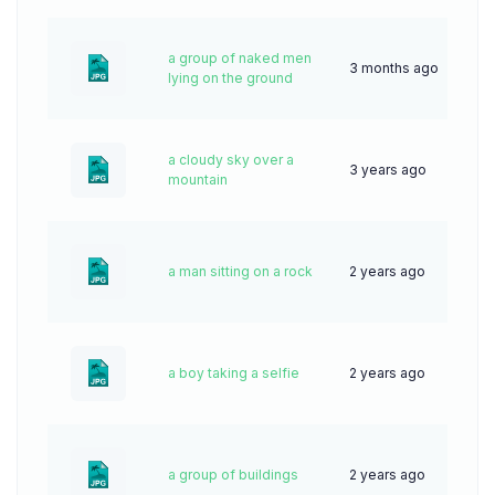
a group of naked men
3 months ago
7
lying on the ground
a cloudy sky over a
3 years ago
62
mountain
a man sitting on a rock
2 years ago
51
a boy taking a selfie
2 years ago
42
a group of buildings
2 years ago
39