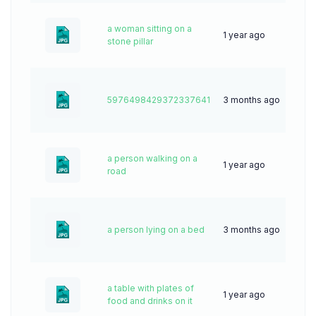
a woman sitting on a
1 year ago
50
stone pillar
5976498429372337641
3 months ago
5
a person walking on a
1 year ago
26
road
a person lying on a bed
3 months ago
9
a table with plates of
1 year ago
25
food and drinks on it