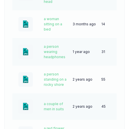
head
a woman
sitting on a
3 months ago
14
bed
a person
wearing
1 year ago
31
headphones
a person
standing on a
2 years ago
55
rocky shore
a couple of
2 years ago
45
men in suits
a red flower