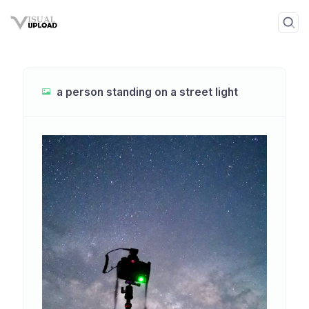
a person standing on a street light