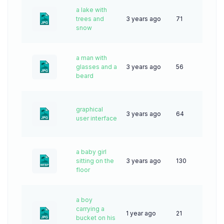
a lake with
trees and
3 years ago
71
snow
a man with
glasses and a
3 years ago
56
beard
graphical
3 years ago
64
user interface
a baby girl
sitting on the
3 years ago
130
floor
a boy
carrying a
1 year ago
21
bucket on his