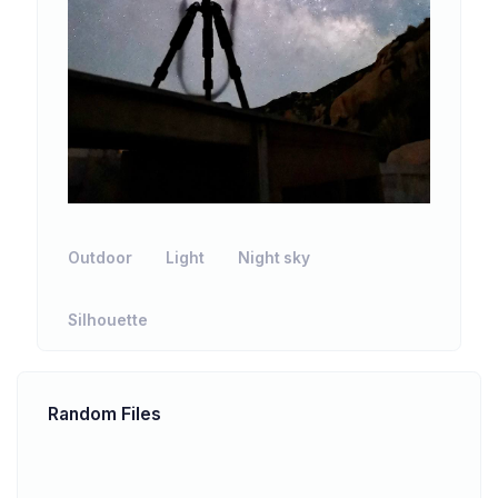
Outdoor
Light
Night sky
Silhouette
Random Files