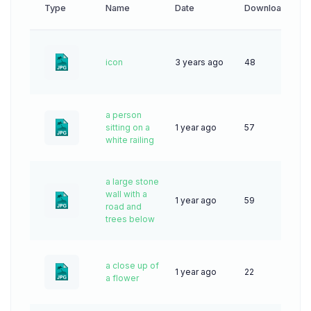
Type
Name
Date
Downloads
icon
3 years ago
48
a person
sitting on a
1 year ago
57
white railing
a large stone
wall with a
1 year ago
59
road and
trees below
a close up of
1 year ago
22
a flower