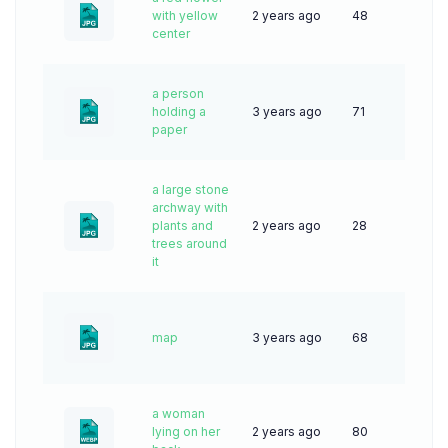
with yellow
2 years ago
48
center
a person
holding a
3 years ago
71
paper
a large stone
archway with
plants and
2 years ago
28
trees around
it
map
3 years ago
68
a woman
lying on her
2 years ago
80