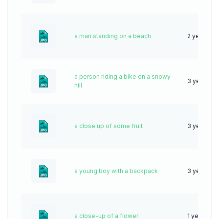
a man standing on a beach
2 years ag
a person riding a bike on a snowy
3 years ag
hill
a close up of some fruit
3 years ag
a young boy with a backpack
3 years ag
a close-up of a flower
1 year ago