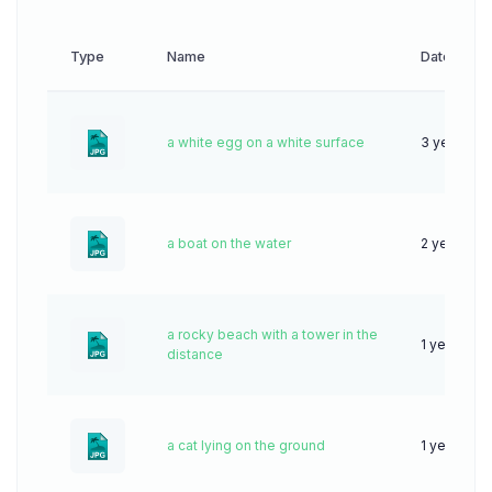
Type
Name
Date
a white egg on a white surface
3 years ag
a boat on the water
2 years ag
a rocky beach with a tower in the
1 year ago
distance
a cat lying on the ground
1 year ago