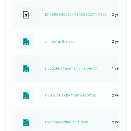
12128998305224734059527147265
2 years ag
a moon in the sky
2 years ag
a couple of men sit on a bench
1 year ago
a view of a city from a rooftop
2 years ag
a woman sitting on a rock
2 years ag