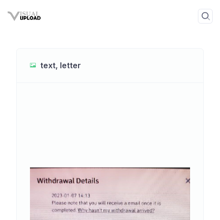
text, letter