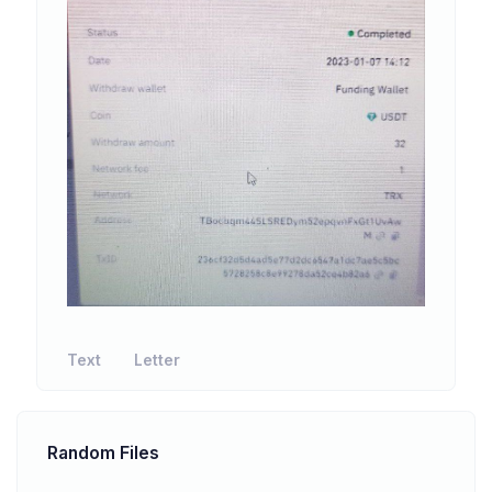
Text
Letter
Random Files