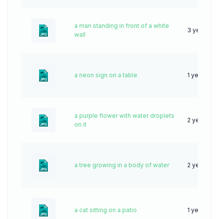
a man standing in front of a white
3 years ag
wall
a neon sign on a table
1 year ago
a purple flower with water droplets
2 years ag
on it
a tree growing in a body of water
2 years ag
a cat sitting on a patio
1 year ago