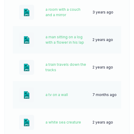
a room with a couch
3 years ago
68
and a mirror
a man sitting on a log
2 years ago
42
with a flower in his lap
a train travels down the
2 years ago
33
tracks
a tv on a wall
7 months ago
18
a white sea creature
2 years ago
49