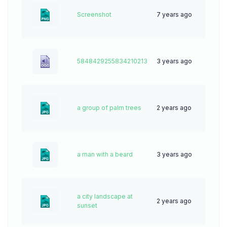
Screenshot
7 years ago
96
5848429255834210213
3 years ago
0
a group of palm trees
2 years ago
28
a man with a beard
3 years ago
51
a city landscape at
2 years ago
39
sunset