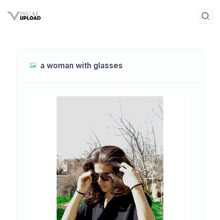
a woman with glasses