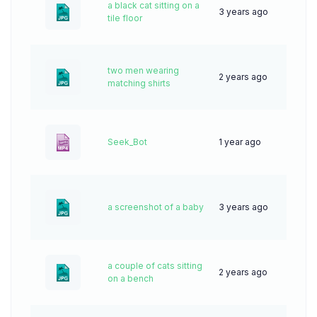
a black cat sitting on a
3 years ago
59
tile floor
two men wearing
2 years ago
66
matching shirts
Seek_Bot
1 year ago
4
a screenshot of a baby
3 years ago
61
a couple of cats sitting
2 years ago
65
on a bench