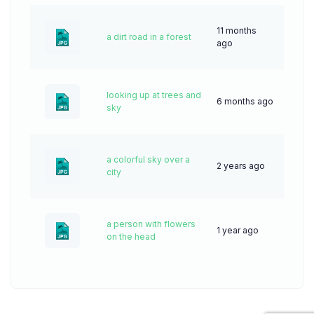
11 months
a dirt road in a forest
19
ago
looking up at trees and
6 months ago
11
sky
a colorful sky over a
2 years ago
50
city
a person with flowers
1 year ago
23
on the head