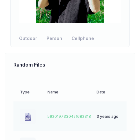
Outdoor
Person
Cellphone
Random Files
Type
Name
Date
Downl
5920197330421682318
3 years ago
0