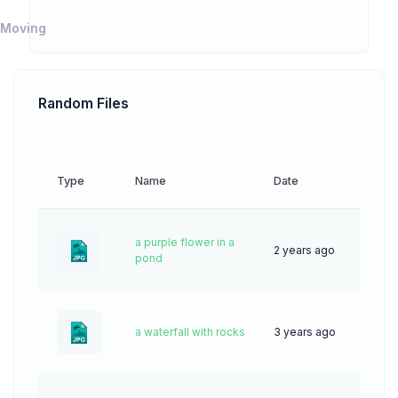
Moving
Random Files
Type
Name
Date
Downl
a purple flower in a
2 years ago
62
pond
a waterfall with rocks
3 years ago
83