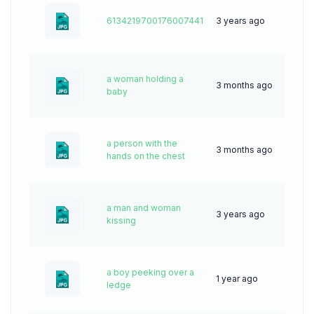
6134219700176007441
3 years ago
76
a woman holding a
3 months ago
7
baby
a person with the
3 months ago
15
hands on the chest
a man and woman
3 years ago
61
kissing
a boy peeking over a
1 year ago
27
ledge