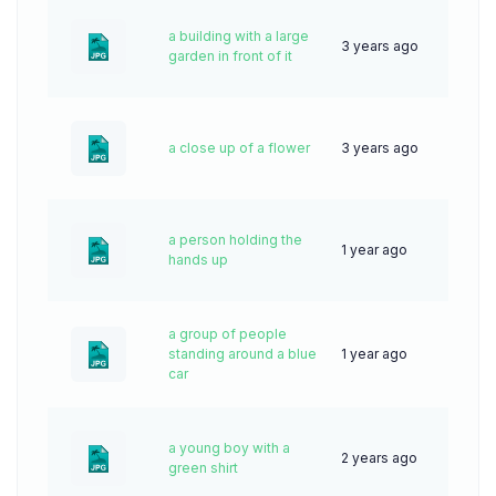
a building with a large
3 years ago
59
garden in front of it
a close up of a flower
3 years ago
76
a person holding the
1 year ago
25
hands up
a group of people
standing around a blue
1 year ago
29
car
a young boy with a
2 years ago
45
green shirt