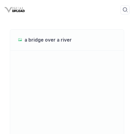
a bridge over a river