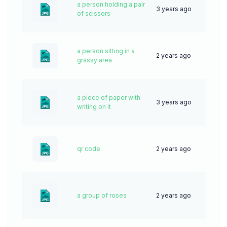
a person holding a pair
3 years ago
68
of scissors
a person sitting in a
2 years ago
35
grassy area
a piece of paper with
3 years ago
72
writing on it
qr code
2 years ago
50
a group of roses
2 years ago
51