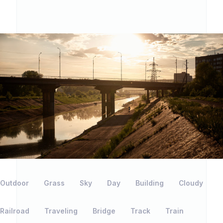
Outdoor
Grass
Sky
Day
Building
Cloudy
Railroad
Traveling
Bridge
Track
Train