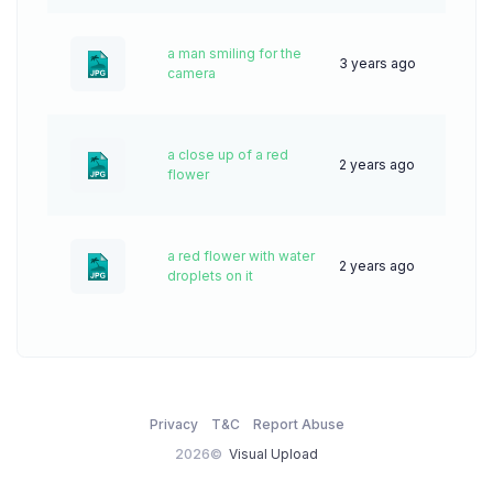
a man smiling for the
3 years ago
51
camera
a close up of a red
2 years ago
31
flower
a red flower with water
2 years ago
37
droplets on it
Privacy
T&C
Report Abuse
2026©
Visual Upload