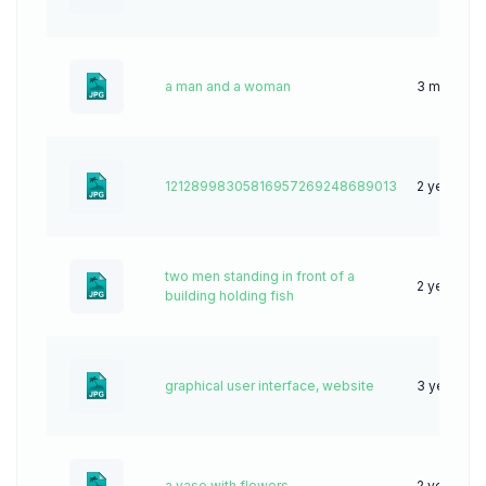
a man and a woman
3 months 
12128998305816957269248689013
2 years ag
two men standing in front of a
2 years ag
building holding fish
graphical user interface, website
3 years ag
a vase with flowers
2 years ag