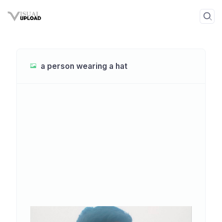
a person wearing a hat