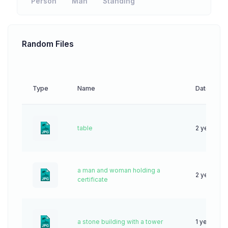
Person
Man
Standing
Random Files
Type
Name
Date
table
2 years ag
a man and woman holding a
2 years ag
certificate
a stone building with a tower
1 year ago