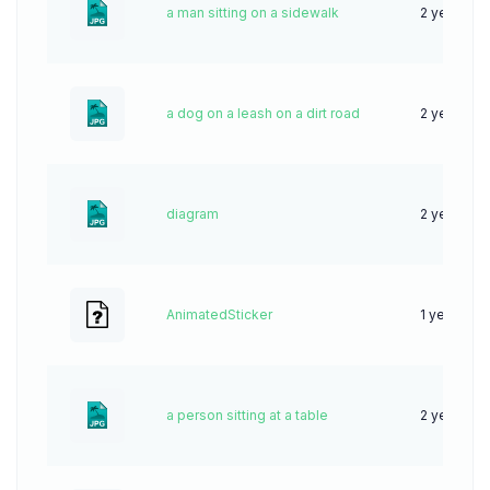
a man sitting on a sidewalk
2 years ag
a dog on a leash on a dirt road
2 years ag
diagram
2 years ag
AnimatedSticker
1 year ago
a person sitting at a table
2 years ag