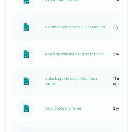
a woman with a snake in her mouth
3 years ag
a person with the hand on the chin
2 years ag
a black sports car parked on a
11 months
street
ago
logo, company name
2 years ag