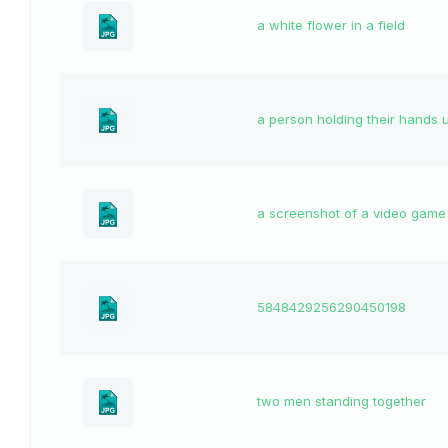
a white flower in a field
a person holding their hands 
a screenshot of a video game
5848429256290450198
two men standing together