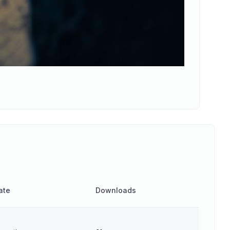
ate
Downloads