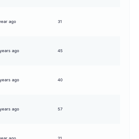
year ago
31
 years ago
45
 years ago
40
 years ago
57
year ago
21