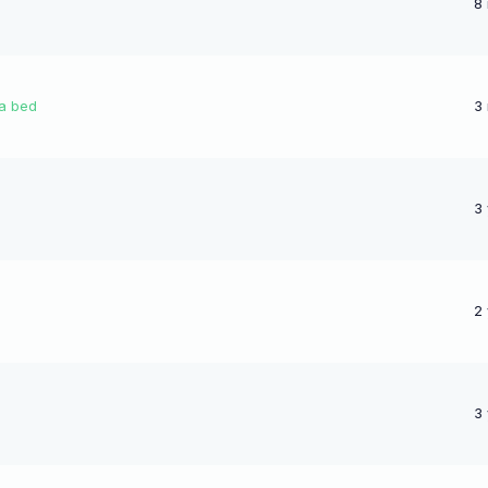
8
 a bed
3
3
2
3