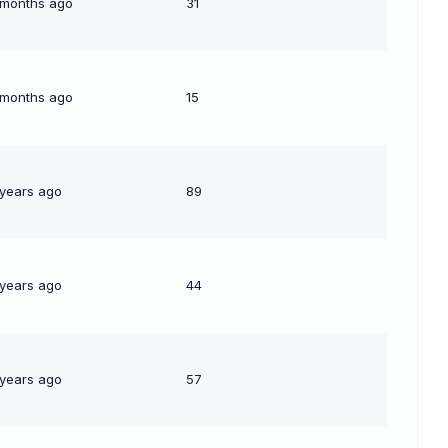
 months ago
31
 months ago
15
 years ago
89
 years ago
44
 years ago
57