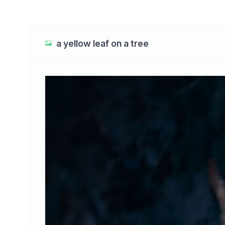
a yellow leaf on a tree