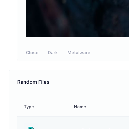
Close
Dark
Metalware
Random Files
Type
Name