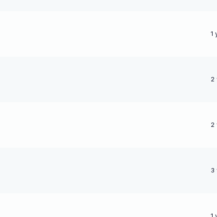
1 
2
2
3
1 