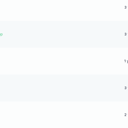
3
up
3
1 
3
2