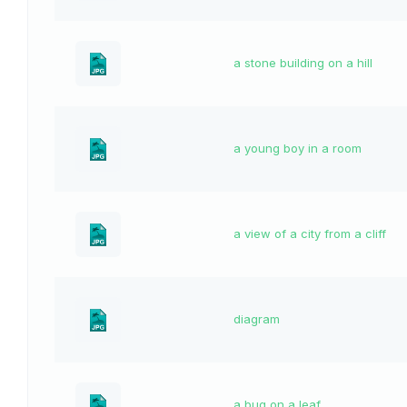
a stone building on a hill
a young boy in a room
a view of a city from a cliff
diagram
a bug on a leaf