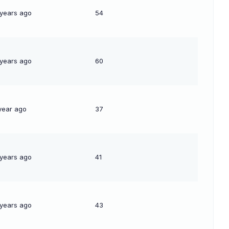
 years ago
54
 years ago
60
year ago
37
 years ago
41
 years ago
43