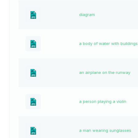
diagram
a body of water with buildings
an airplane on the runway
a person playing a violin
a man wearing sunglasses