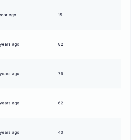
year ago
15
 years ago
82
 years ago
76
 years ago
62
 years ago
43