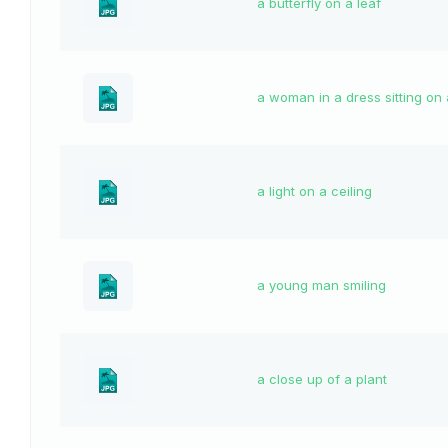
a butterfly on a leaf
a woman in a dress sitting on
a light on a ceiling
a young man smiling
a close up of a plant