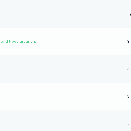
1 
 and trees around it
3
3
3
2