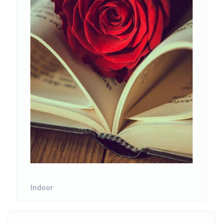
Indoor