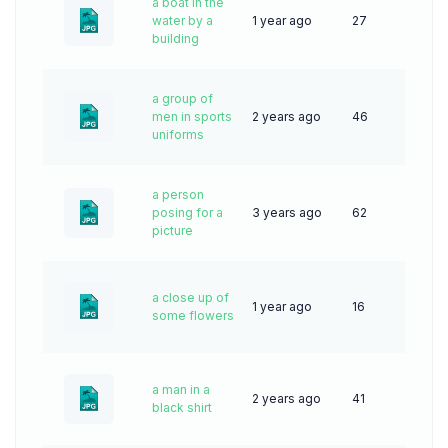
a boat in the
water by a
1 year ago
27
building
a group of
men in sports
2 years ago
46
uniforms
a person
posing for a
3 years ago
62
picture
a close up of
1 year ago
16
some flowers
a man in a
2 years ago
41
black shirt