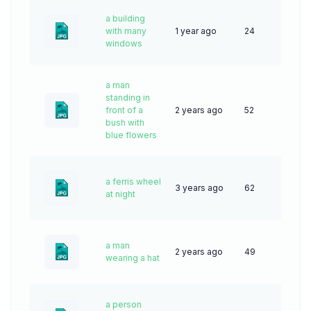
a building
with many
1 year ago
24
windows
a man
standing in
front of a
2 years ago
52
bush with
blue flowers
a ferris wheel
3 years ago
62
at night
a man
2 years ago
49
wearing a hat
a person