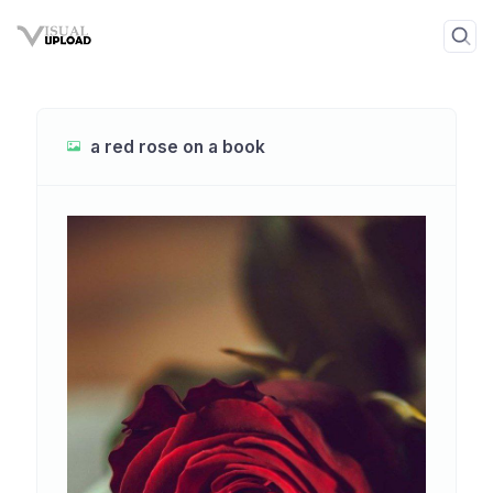
a red rose on a book