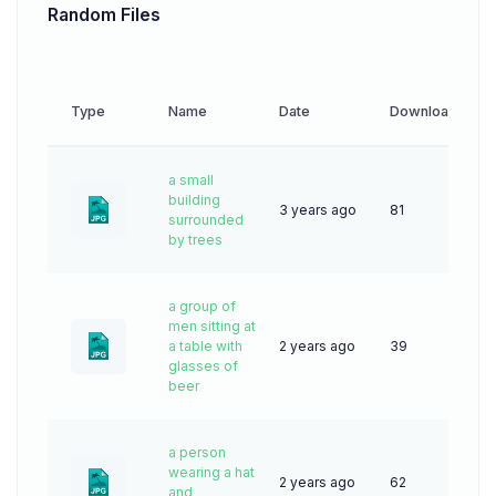
Random Files
Type
Name
Date
Downloads
a small
building
3 years ago
81
surrounded
by trees
a group of
men sitting at
a table with
2 years ago
39
glasses of
beer
a person
wearing a hat
2 years ago
62
and