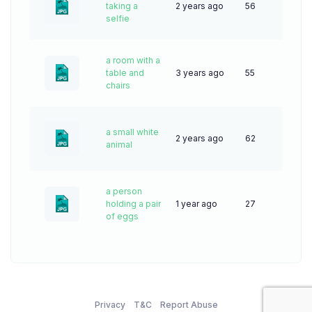
taking a
2 years ago
56
selfie
a room with a
table and
3 years ago
55
chairs
a small white
2 years ago
62
animal
a person
holding a pair
1 year ago
27
of eggs
Privacy
T&C
Report Abuse