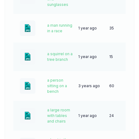
sunglasses
a man running
1 year ago
35
in a race
a squirrel on a
1 year ago
15
tree branch
a person
sitting on a
3 years ago
60
bench
a large room
with tables
1 year ago
24
and chairs