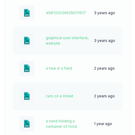
4981320396255111917
3 years ago
50
graphical user interface,
3 years ago
59
website
a tree in a field
2 years ago
79
cars on a street
2 years ago
55
a hand holding a
1 year ago
27
container of food