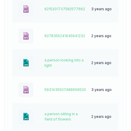
6215201737582577662
3 years ago
0
6278355241645641232
2 years ago
6
a person looking into a
2 years ago
58
light
5931435507488656520
3 years ago
0
a person sitting in a
2 years ago
54
field of flowers