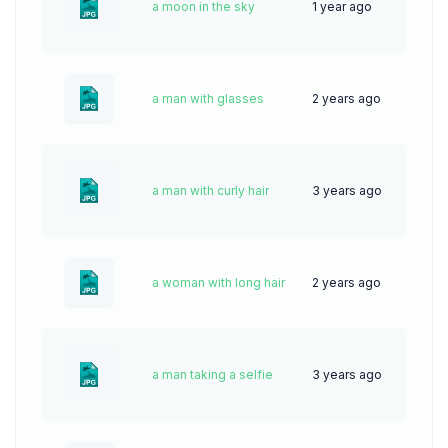
a moon in the sky
1 year ago
42
a man with glasses
2 years ago
45
a man with curly hair
3 years ago
64
a woman with long hair
2 years ago
34
a man taking a selfie
3 years ago
71