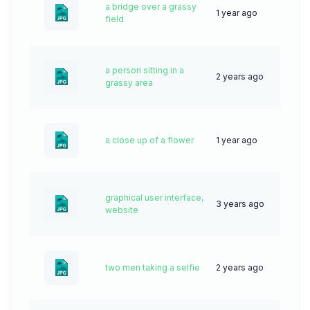
a bridge over a grassy
1 year ago
30
field
a person sitting in a
2 years ago
35
grassy area
a close up of a flower
1 year ago
23
graphical user interface,
3 years ago
61
website
two men taking a selfie
2 years ago
51