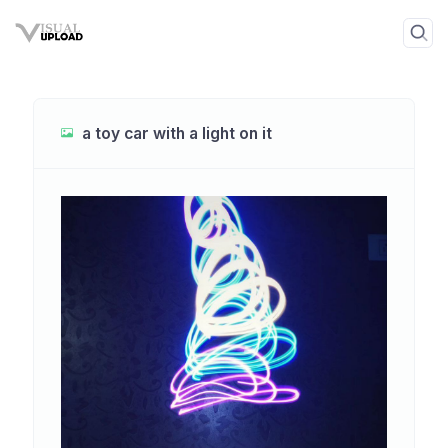
a toy car with a light on it