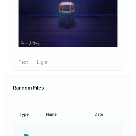
Text
Light
Random Files
Type
Name
Date
Down