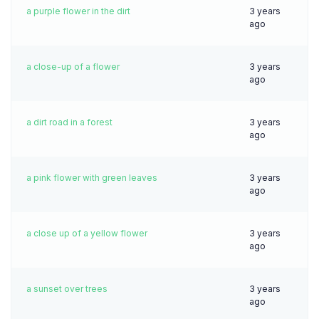
a purple flower in the dirt
3 years
ago
a close-up of a flower
3 years
ago
a dirt road in a forest
3 years
ago
a pink flower with green leaves
3 years
ago
a close up of a yellow flower
3 years
ago
a sunset over trees
3 years
ago