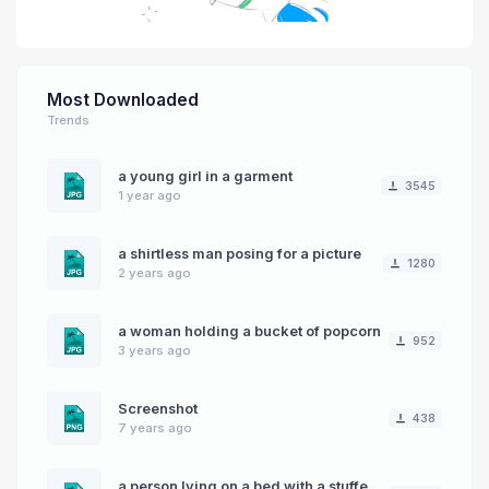
Most Downloaded
Trends
a young girl in a garment
3545
1 year ago
a shirtless man posing for a picture
1280
2 years ago
a woman holding a bucket of popcorn
952
3 years ago
Screenshot
438
7 years ago
a person lying on a bed with a stuffed animal