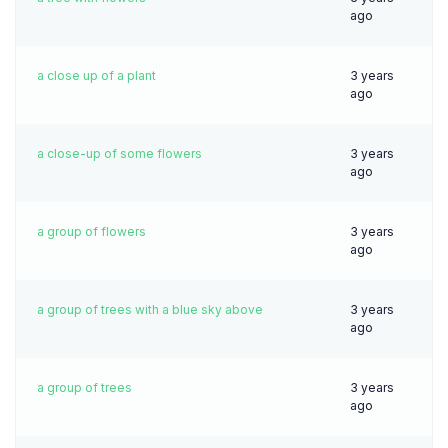
ago
a close up of a plant
3 years
ago
a close-up of some flowers
3 years
ago
a group of flowers
3 years
ago
a group of trees with a blue sky above
3 years
ago
a group of trees
3 years
ago