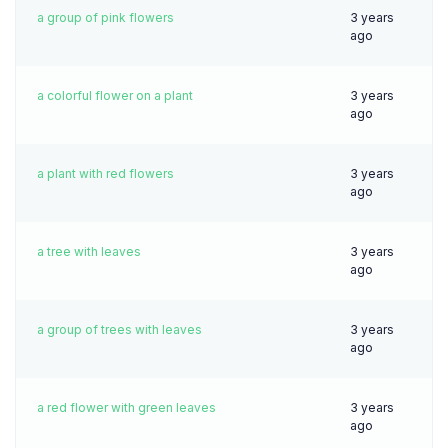
a group of pink flowers
3 years
ago
a colorful flower on a plant
3 years
ago
a plant with red flowers
3 years
ago
a tree with leaves
3 years
ago
a group of trees with leaves
3 years
ago
a red flower with green leaves
3 years
ago