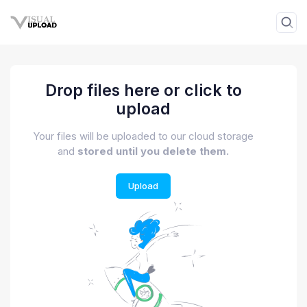
Drop files here or click to
upload
Your files will be uploaded to our cloud storage
and
stored until you delete them.
Upload