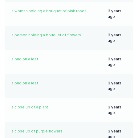
a woman holding a bouquet of pink roses
3 years
ago
a person holding a bouquet of flowers
3 years
ago
a bug on a leaf
3 years
ago
a bug on a leaf
3 years
ago
a close up of a plant
3 years
ago
a close up of purple flowers
3 years
ago