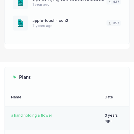
437
1 year ago
apple-touch-icon2
357
7 years ago
Plant
Name
Date
a hand holding a flower
3 years
ago