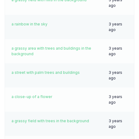
ago
a rainbow in the sky
3 years
ago
a grassy area with trees and buildings in the
3 years
background
ago
a street with palm trees and buildings
3 years
ago
a close-up of a flower
3 years
ago
a grassy field with trees in the background
3 years
ago