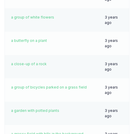
a group of white flowers
3 years
ago
a butterfly on a plant
3 years
ago
a close-up of a rock
3 years
ago
a group of bicycles parked on a grass field
3 years
ago
a garden with potted plants
3 years
ago
a grassy field with hills in the background
3 years