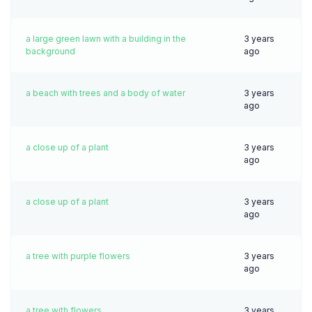
a large green lawn with a building in the
3 years
background
ago
a beach with trees and a body of water
3 years
ago
a close up of a plant
3 years
ago
a close up of a plant
3 years
ago
a tree with purple flowers
3 years
ago
a tree with flowers
3 years