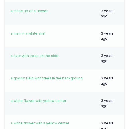
a close up of a flower
3 years
ago
a man in a white shirt
3 years
ago
a river with trees on the side
3 years
ago
a grassy field with trees in the background
3 years
ago
a white flower with yellow center
3 years
ago
a white flower with a yellow center
3 years
ago