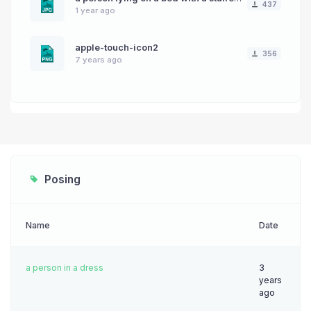
437
1 year ago
apple-touch-icon2
356
7 years ago
Posing
Name
Date
a person in a dress
3
years
ago