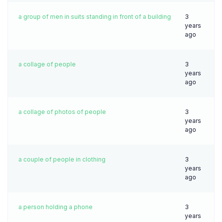
a group of men in suits standing in front of a building
3
years
ago
a collage of people
3
years
ago
a collage of photos of people
3
years
ago
a couple of people in clothing
3
years
ago
a person holding a phone
3
years