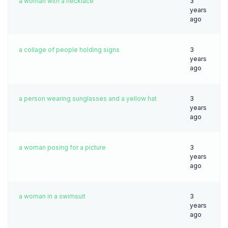
a woman with a necklace
3
years
ago
a collage of people holding signs
3
years
ago
a person wearing sunglasses and a yellow hat
3
years
ago
a woman posing for a picture
3
years
ago
a woman in a swimsuit
3
years
ago