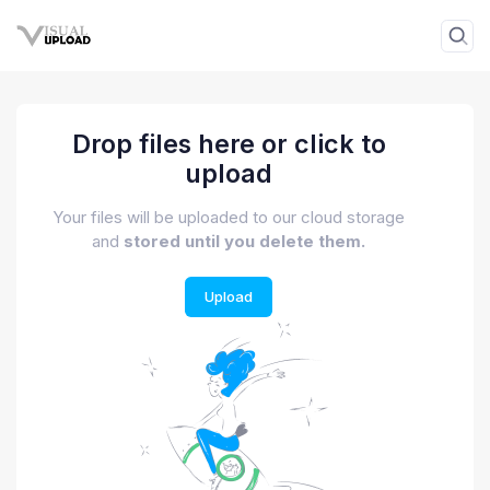
Drop files here or click to
upload
Your files will be uploaded to our cloud storage
and
stored until you delete them.
Upload