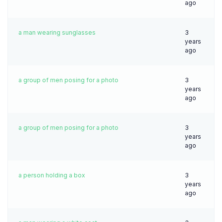
ago
a man wearing sunglasses
3
years
ago
a group of men posing for a photo
3
years
ago
a group of men posing for a photo
3
years
ago
a person holding a box
3
years
ago