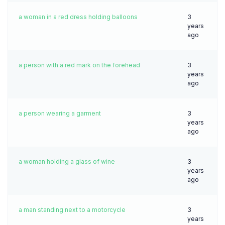
a woman in a red dress holding balloons
3
years
ago
a person with a red mark on the forehead
3
years
ago
a person wearing a garment
3
years
ago
a woman holding a glass of wine
3
years
ago
a man standing next to a motorcycle
3
years