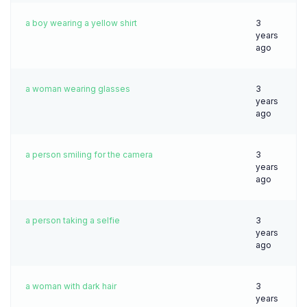
a boy wearing a yellow shirt
3
years
ago
a woman wearing glasses
3
years
ago
a person smiling for the camera
3
years
ago
a person taking a selfie
3
years
ago
a woman with dark hair
3
years