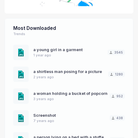
Most Downloaded
Trends
a young girl in a garment
3545
1 year ago
a shirtless man posing for a picture
1280
2 years ago
a woman holding a bucket of popcorn
952
3 years ago
Screenshot
438
7 years ago
a person lying on a bed with a stuffed animal