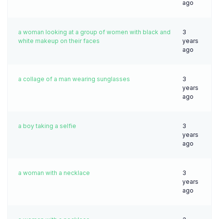
ago
a woman looking at a group of women with black and
3
white makeup on their faces
years
ago
a collage of a man wearing sunglasses
3
years
ago
a boy taking a selfie
3
years
ago
a woman with a necklace
3
years
ago