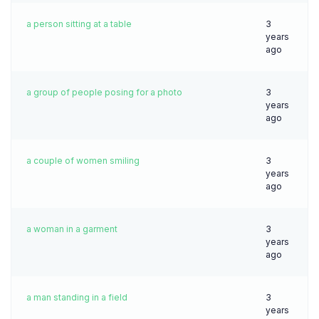
a person sitting at a table
3
years
ago
a group of people posing for a photo
3
years
ago
a couple of women smiling
3
years
ago
a woman in a garment
3
years
ago
a man standing in a field
3
years