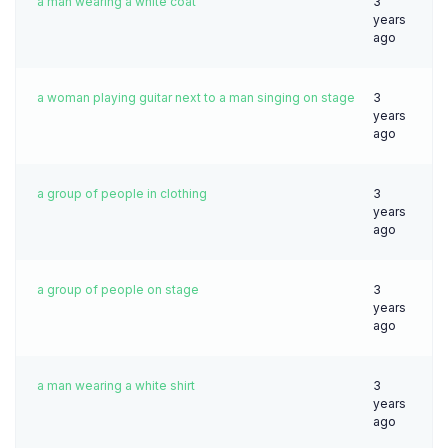
a man wearing a white coat
3
years
ago
a woman playing guitar next to a man singing on stage
3
years
ago
a group of people in clothing
3
years
ago
a group of people on stage
3
years
ago
a man wearing a white shirt
3
years
ago