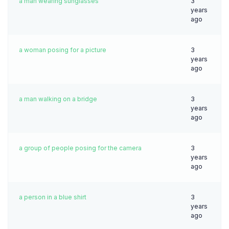
a man wearing sunglasses
3
years
ago
a woman posing for a picture
3
years
ago
a man walking on a bridge
3
years
ago
a group of people posing for the camera
3
years
ago
a person in a blue shirt
3
years
ago