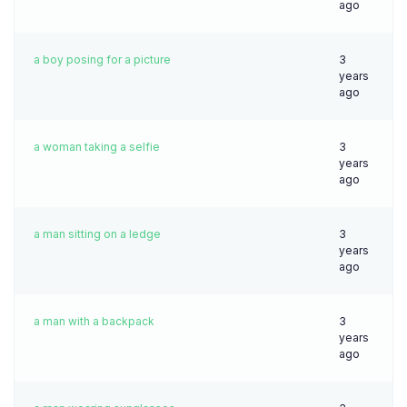
ago
a boy posing for a picture
3
years
ago
a woman taking a selfie
3
years
ago
a man sitting on a ledge
3
years
ago
a man with a backpack
3
years
ago