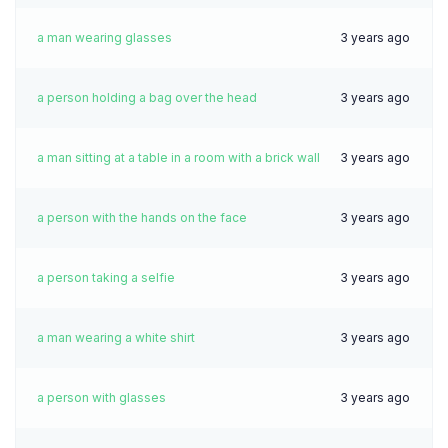
a man wearing glasses
3 years ago
a person holding a bag over the head
3 years ago
a man sitting at a table in a room with a brick wall
3 years ago
a person with the hands on the face
3 years ago
a person taking a selfie
3 years ago
a man wearing a white shirt
3 years ago
a person with glasses
3 years ago