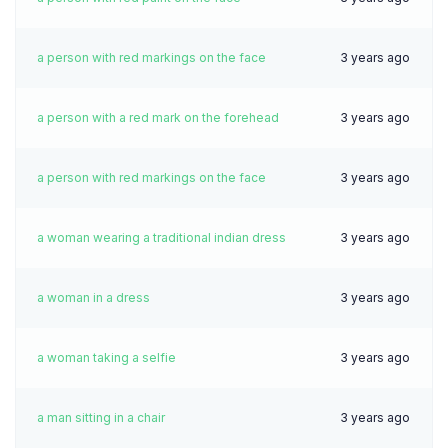
a person with red markings on the face
3 years ago
a person with a red mark on the forehead
3 years ago
a person with red markings on the face
3 years ago
a woman wearing a traditional indian dress
3 years ago
a woman in a dress
3 years ago
a woman taking a selfie
3 years ago
a man sitting in a chair
3 years ago