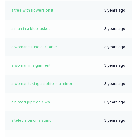
a tree with flowers on it
3 years ago
a man in a blue jacket
3 years ago
a woman sitting at a table
3 years ago
a woman in a garment
3 years ago
a woman taking a selfie in a mirror
3 years ago
a rusted pipe on a wall
3 years ago
a television on a stand
3 years ago