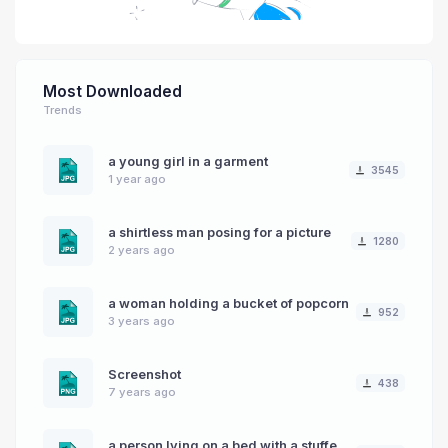
Most Downloaded
Trends
a young girl in a garment
3545
1 year ago
a shirtless man posing for a picture
1280
2 years ago
a woman holding a bucket of popcorn
952
3 years ago
Screenshot
438
7 years ago
a person lying on a bed with a stuffed animal