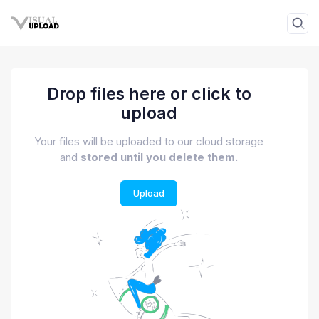
Drop files here or click to
upload
Your files will be uploaded to our cloud storage
and
stored until you delete them.
Upload