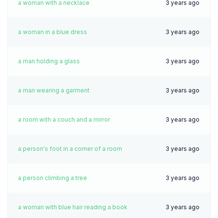
a woman with a necklace
3 years ago
a woman in a blue dress
3 years ago
a man holding a glass
3 years ago
a man wearing a garment
3 years ago
a room with a couch and a mirror
3 years ago
a person's foot in a corner of a room
3 years ago
a person climbing a tree
3 years ago
a woman with blue hair reading a book
3 years ago