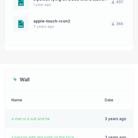
437
1 year ago
apple-touch-icon2
356
7 years ago
Wall
Name
Date
a man in a suit and tie
3 years ago
a person with red paint on the face
3 years ago