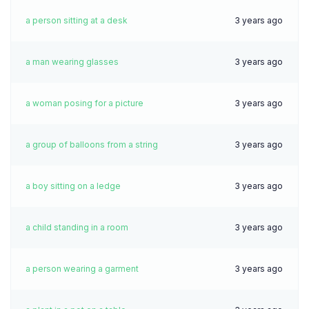
a person sitting at a desk
3 years ago
a man wearing glasses
3 years ago
a woman posing for a picture
3 years ago
a group of balloons from a string
3 years ago
a boy sitting on a ledge
3 years ago
a child standing in a room
3 years ago
a person wearing a garment
3 years ago