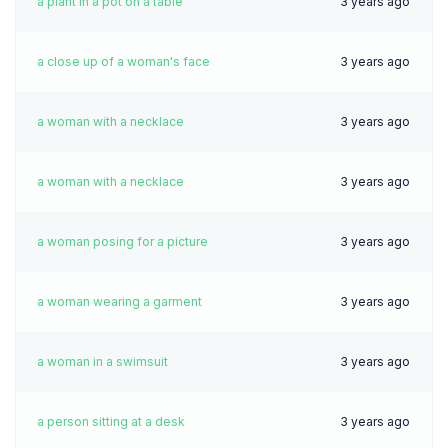
a plant in a pot on a table
3 years ago
a close up of a woman's face
3 years ago
a woman with a necklace
3 years ago
a woman with a necklace
3 years ago
a woman posing for a picture
3 years ago
a woman wearing a garment
3 years ago
a woman in a swimsuit
3 years ago
a person sitting at a desk
3 years ago