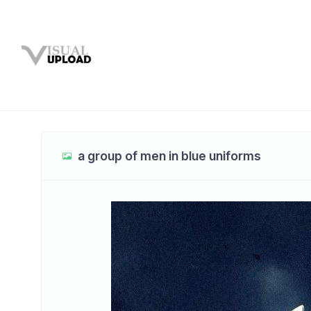
a group of men in blue uniforms