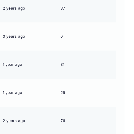
2 years ago
87
3 years ago
0
1 year ago
31
1 year ago
29
2 years ago
76