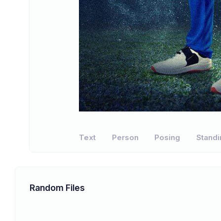
Text
Person
Posing
Standi
Random Files