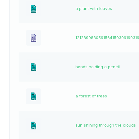
a plant with leaves
1212899830591564150399199319
hands holding a pencil
a forest of trees
sun shining through the clouds