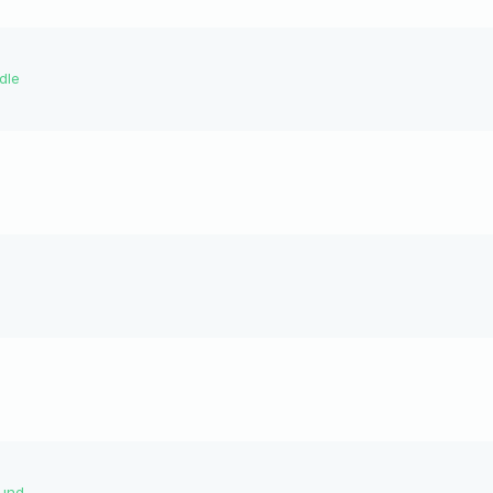
dle
ound