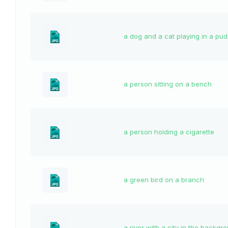
a dog and a cat playing in a pud
a person sitting on a bench
a person holding a cigarette
a green bird on a branch
a river with a city in the backgr