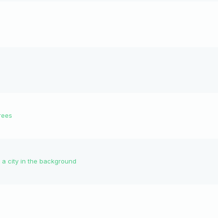
rees
 a city in the background