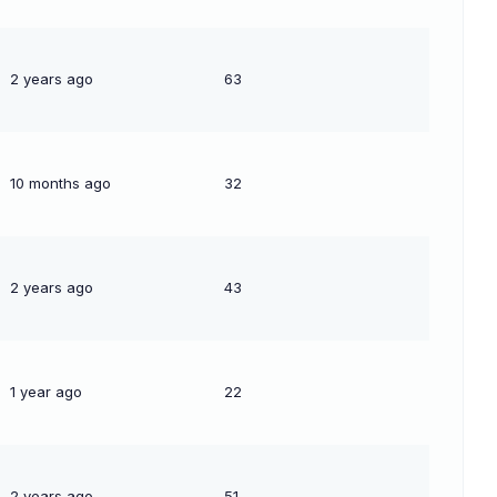
2 years ago
63
10 months ago
32
2 years ago
43
1 year ago
22
2 years ago
51