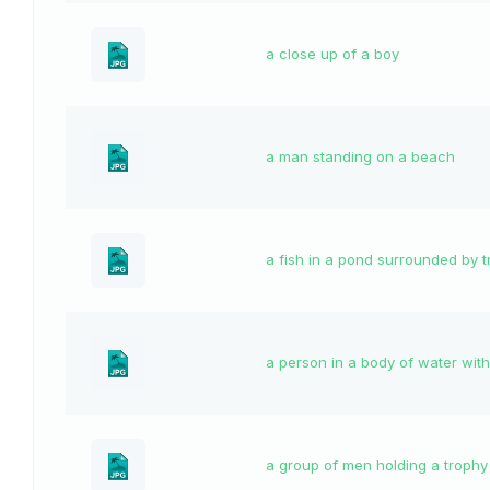
a close up of a boy
a man standing on a beach
a fish in a pond surrounded by t
a person in a body of water with
a group of men holding a trophy