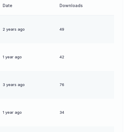
Date
Downloads
2 years ago
49
1 year ago
42
3 years ago
76
1 year ago
34