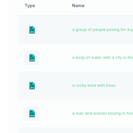
Type
Name
a group of people posing for a 
a body of water with a city in t
a rocky area with trees
a man and woman kissing in fron