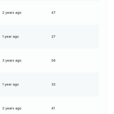
2 years ago
47
1 year ago
27
3 years ago
56
1 year ago
32
2 years ago
41