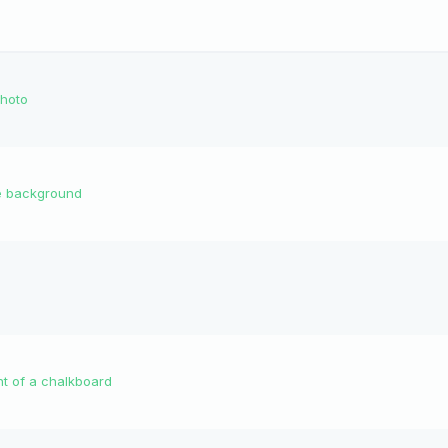
photo
he background
t of a chalkboard