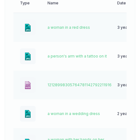
Type
Name
Date
a woman in a red dress
3 years ago
a person's arm with a tattoo on it
3 years ago
12128998305764781142792211916
3 years ago
a woman in a wedding dress
2 years ago
a woman with her hands on her