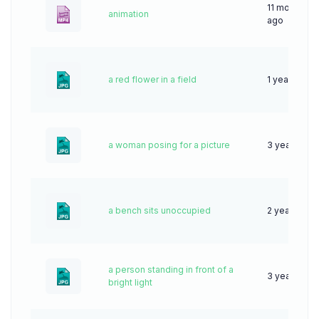
11 months
animation
ago
a red flower in a field
1 year ago
a woman posing for a picture
3 years ago
a bench sits unoccupied
2 years ago
a person standing in front of a
3 years ago
bright light