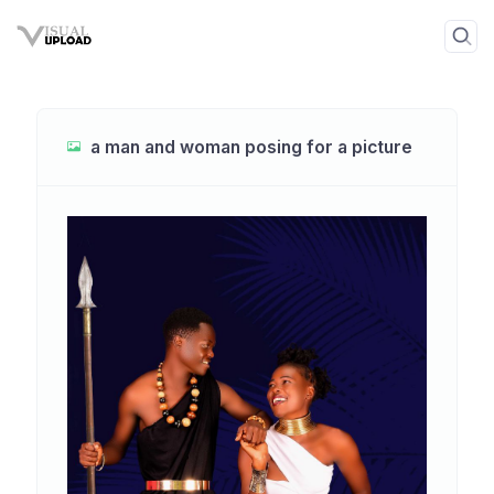
a man and woman posing for a picture