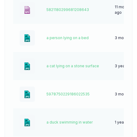
11 months
5821180299681208643
ago
a person lying on a bed
3 months a
a cat lying on a stone surface
3 years ago
5978750229186022535
3 months a
a duck swimming in water
1 year ago