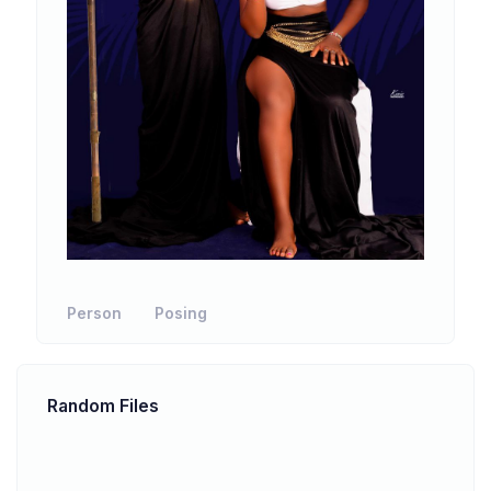
Person
Posing
Random Files