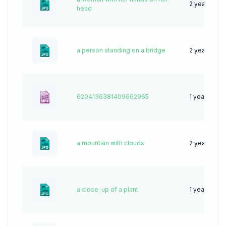
2 years ago
head
a person standing on a bridge
2 years ago
6204136381409662965
1 year ago
a mountain with clouds
2 years ago
a close-up of a plant
1 year ago