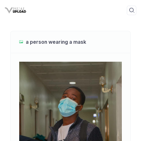
a person wearing a mask