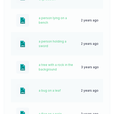
a person lying on a
2 years ago
33
bench
a person holding a
2 years ago
39
sword
a tree with a rock in the
3 years ago
68
background
a bug on a leaf
2 years ago
72
a flag on a pole
2 years ago
32