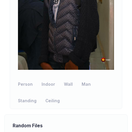
Person
Indoor
Wall
Man
Standing
Ceiling
Random Files