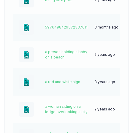
5976498429372337611
3 months ago
6
a person holding a baby
2 years ago
55
on a beach
a red and white sign
3 years ago
62
a woman sitting on a
2 years ago
43
ledge overlooking a city