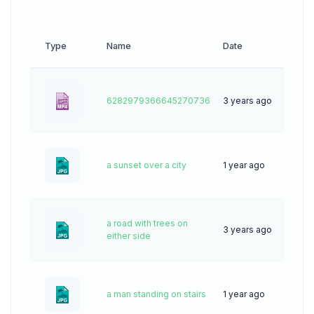
Type
Name
Date
Dow
6282979366645270736
3 years ago
0
a sunset over a city
1 year ago
36
a road with trees on
3 years ago
50
either side
a man standing on stairs
1 year ago
28