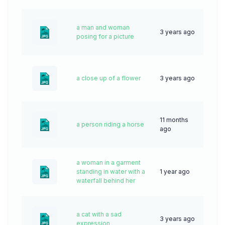
a man and woman
3 years ago
66
posing for a picture
a close up of a flower
3 years ago
66
11 months
a person riding a horse
21
ago
a woman in a garment
standing in water with a
1 year ago
51
waterfall behind her
a cat with a sad
3 years ago
64
expression