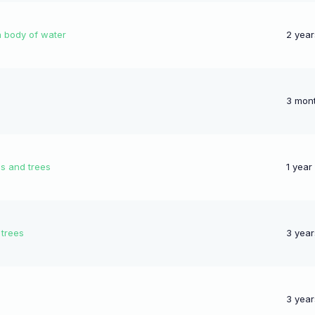
a body of water
2 year
3 mon
gs and trees
1 year
 trees
3 year
3 year