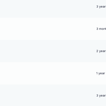
3 year
3 mon
p
2 year
1 year
3 year