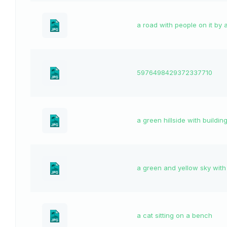
a road with people on it by 
5976498429372337710
a green hillside with buildin
a green and yellow sky with
a cat sitting on a bench