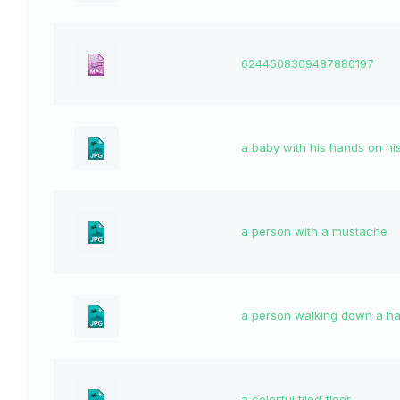
6244508309487880197
a baby with his hands on hi
a person with a mustache
a person walking down a ha
a colorful tiled floor