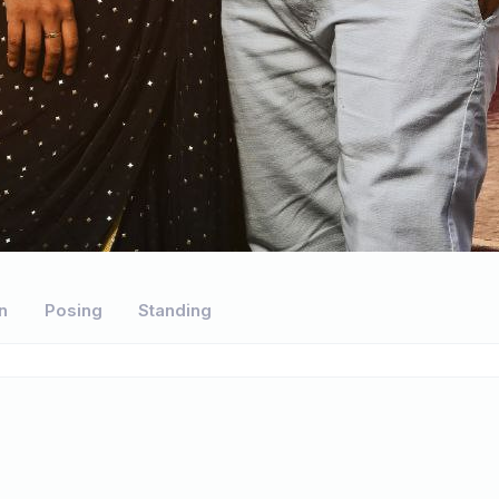
n
Posing
Standing