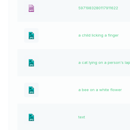
5971983280117911622
a child licking a finger
a cat lying on a person's la
a bee on a white flower
text