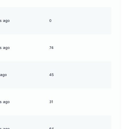
s ago
0
s ago
74
 ago
45
s ago
31
s ago
64