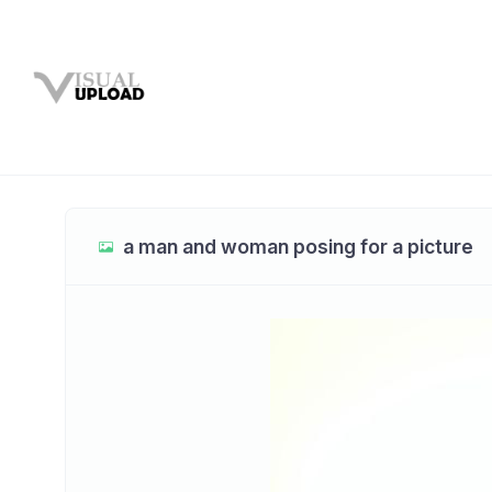
a man and woman posing for a picture