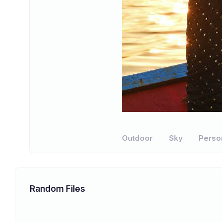
Outdoor
Sky
Perso
Random Files