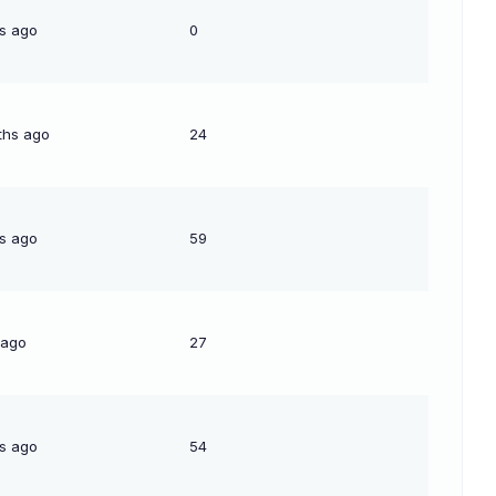
s ago
0
ths ago
24
s ago
59
 ago
27
s ago
54