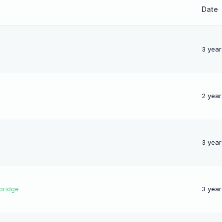
Date
3 year
2 year
3 year
bridge
3 year