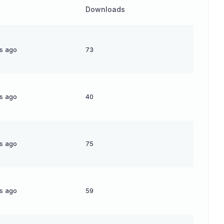
Downloads
s ago
73
s ago
40
s ago
75
s ago
59