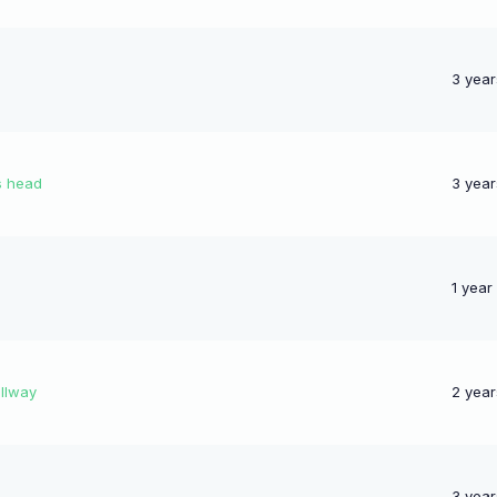
3 year
s head
3 year
1 year
llway
2 year
3 year