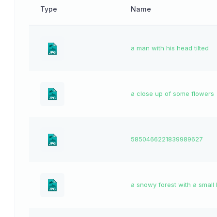
Type
Name
a man with his head tilted
a close up of some flowers
5850466221839989627
a snowy forest with a small 