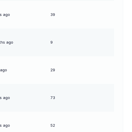
s ago
39
ths ago
9
 ago
29
s ago
73
s ago
52