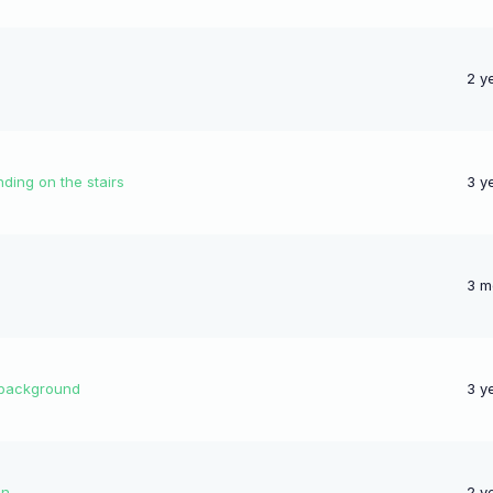
2 y
nding on the stairs
3 y
3 m
 background
3 y
un
2 y