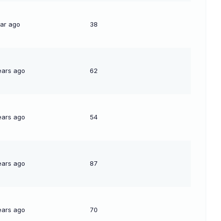
ear ago
38
ears ago
62
ears ago
54
ears ago
87
ears ago
70