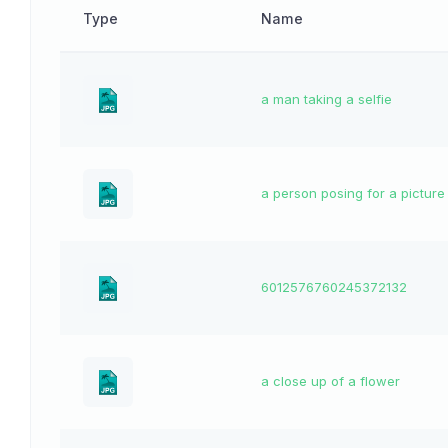
Type
Name
a man taking a selfie
a person posing for a picture
6012576760245372132
a close up of a flower