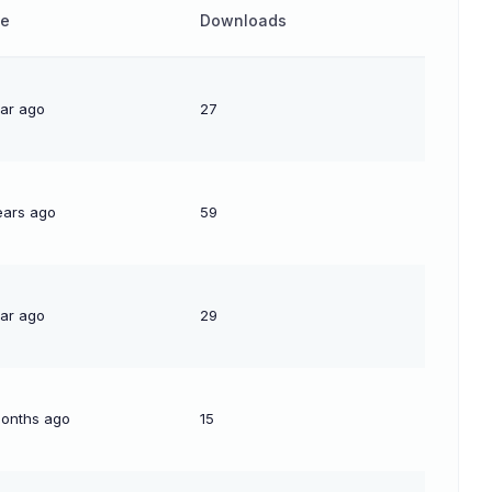
te
Downloads
ear ago
27
ears ago
59
ear ago
29
months ago
15