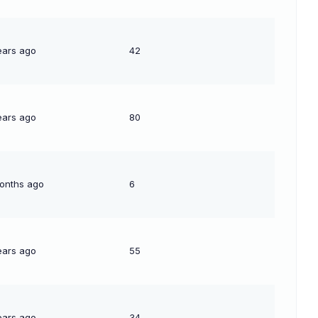
ears ago
42
ears ago
80
onths ago
6
ears ago
55
ears ago
34