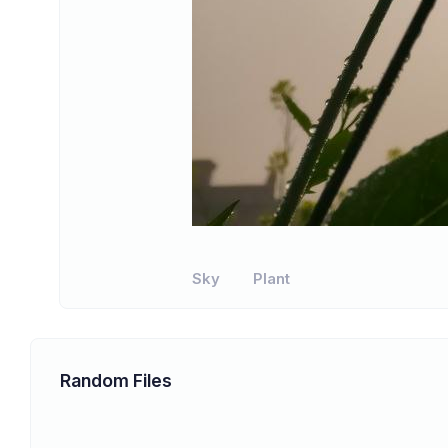
Sky
Plant
Random Files