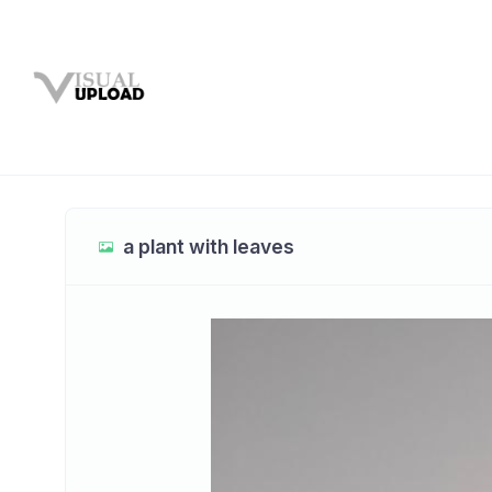
a plant with leaves