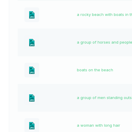
a rocky beach with boats in 
a group of horses and people 
boats on the beach
a group of men standing outs
a woman with long hair