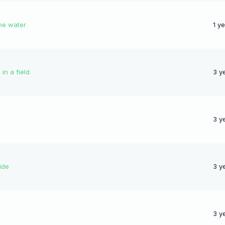
the water
1 y
in a field
3 y
3 y
ide
3 y
3 y