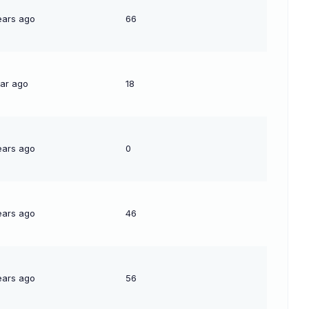
ears ago
66
ear ago
18
ears ago
0
ears ago
46
ears ago
56