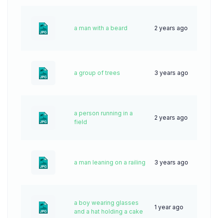
a man with a beard
2 years ago
52
a group of trees
3 years ago
69
a person running in a
2 years ago
58
field
a man leaning on a railing
3 years ago
52
a boy wearing glasses
1 year ago
24
and a hat holding a cake