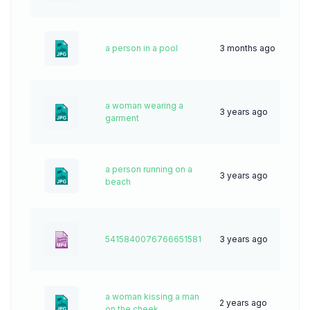
a person in a pool
3 months ago
13
a woman wearing a
3 years ago
62
garment
a person running on a
3 years ago
83
beach
5415840076766651581
3 years ago
0
a woman kissing a man
2 years ago
40
on the cheek