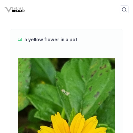
a yellow flower in a pot