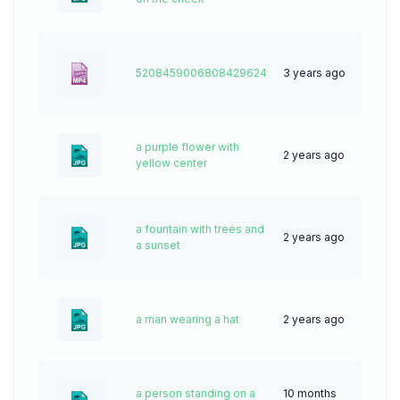
5208459006808429624
3 years ago
0
a purple flower with
2 years ago
62
yellow center
a fountain with trees and
2 years ago
28
a sunset
a man wearing a hat
2 years ago
42
a person standing on a
10 months