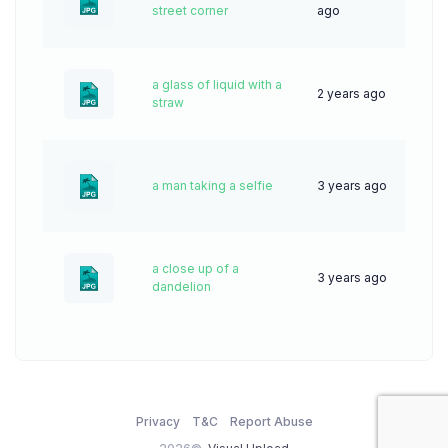
19
street corner
ago
a glass of liquid with a
2 years ago
48
straw
a man taking a selfie
3 years ago
56
a close up of a
3 years ago
68
dandelion
Privacy
T&C
Report Abuse