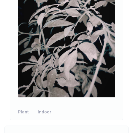
Plant
Indoor