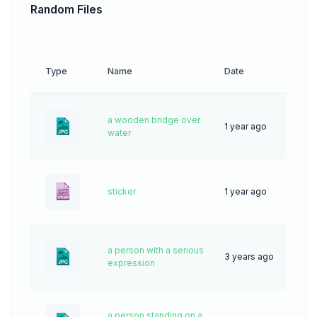
Random Files
Type
Name
Date
Down
a wooden bridge over
1 year ago
43
water
sticker
1 year ago
0
a person with a serious
3 years ago
64
expression
a person standing on a