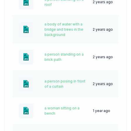
2 years ago
46
roof
a body of water with a
bridge and trees in the
2 years ago
39
background
a person standing on a
2 years ago
64
brick path
a person posing in front
2 years ago
51
of a curtain
a woman sitting on a
1 year ago
33
bench