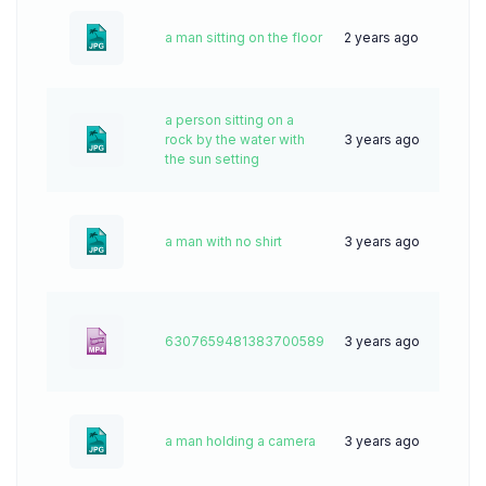
a man sitting on the floor
2 years ago
41
a person sitting on a
rock by the water with
3 years ago
58
the sun setting
a man with no shirt
3 years ago
57
6307659481383700589
3 years ago
0
a man holding a camera
3 years ago
54