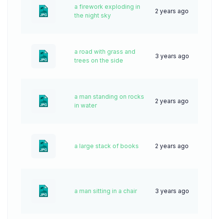
a firework exploding in
2 years ago
47
the night sky
a road with grass and
3 years ago
45
trees on the side
a man standing on rocks
2 years ago
47
in water
a large stack of books
2 years ago
53
a man sitting in a chair
3 years ago
73