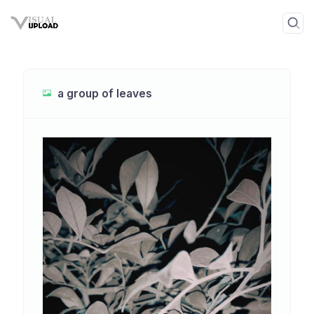
a group of leaves