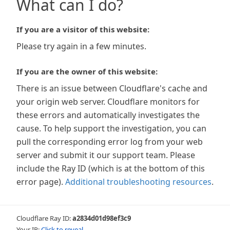
What can I do?
If you are a visitor of this website:
Please try again in a few minutes.
If you are the owner of this website:
There is an issue between Cloudflare's cache and
your origin web server. Cloudflare monitors for
these errors and automatically investigates the
cause. To help support the investigation, you can
pull the corresponding error log from your web
server and submit it our support team. Please
include the Ray ID (which is at the bottom of this
error page).
Additional troubleshooting resources
.
Cloudflare Ray ID:
a2834d01d98ef3c9
Your IP:
Click to reveal