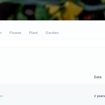
n
Flower
Plant
Garden
Date
pen
2 year