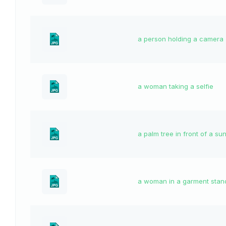
a person holding a camera
a woman taking a selfie
a palm tree in front of a su
a woman in a garment stan