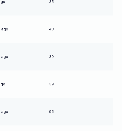
ago
35
s ago
48
s ago
39
ago
39
s ago
95