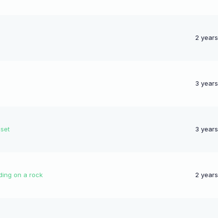
2 year
3 year
nset
3 year
ding on a rock
2 year