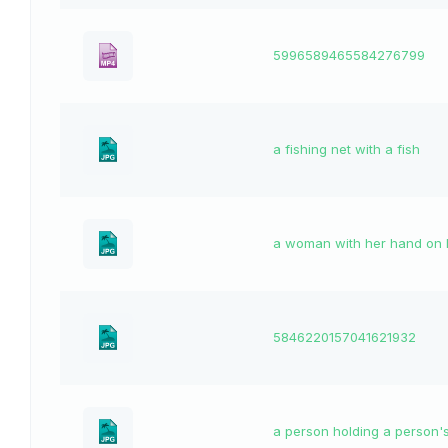
5996589465584276799
a fishing net with a fish
a woman with her hand on 
5846220157041621932
a person holding a person's