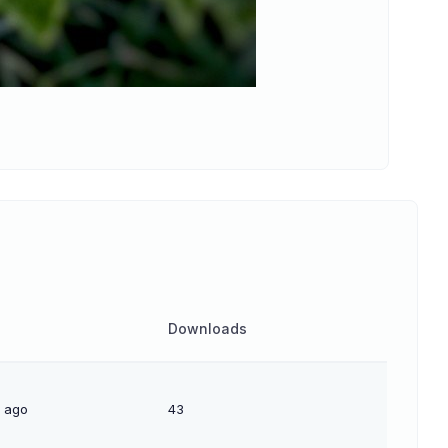
Downloads
s ago
43