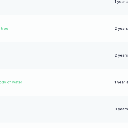
t
1 year 
 tree
2 year
2 year
body of water
1 year 
3 year