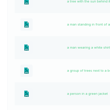
a tree with the sun behind i
a man standing in front of a
a man wearing a white shirt
a group of trees next to a 
a person in a green jacket