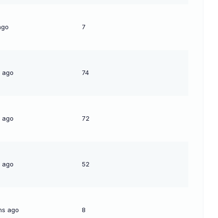
ago
7
s ago
74
s ago
72
s ago
52
hs ago
8