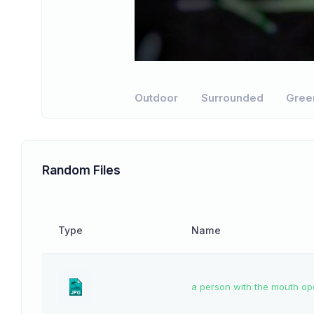
Outdoor
Surrounded
Gree
Random Files
Type
Name
a person with the mouth o