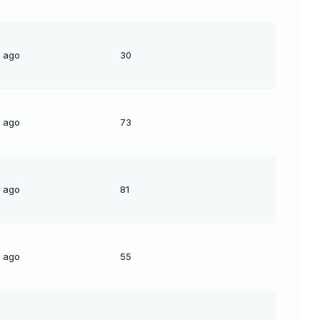
s ago
30
s ago
73
s ago
81
s ago
55