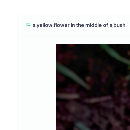
a yellow flower in the middle of a bush