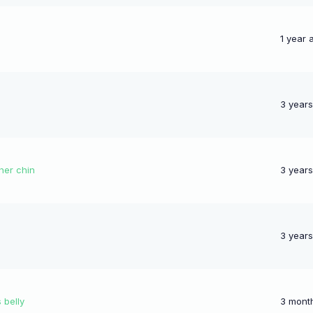
1 year 
3 year
her chin
3 year
3 year
 belly
3 mont