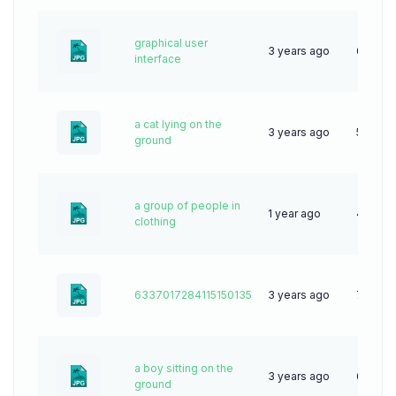
graphical user
3 years ago
61
interface
a cat lying on the
3 years ago
53
ground
a group of people in
1 year ago
45
clothing
6337017284115150135
3 years ago
70
a boy sitting on the
3 years ago
63
ground