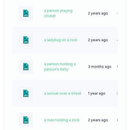
a person playing
2 years ago
42
cricket
a ladybug on a rock
2 years ago
44
a person holding a
3 months ago
9
person's belly
a sunset over a street
1 year ago
29
a man holding a stick
2 years ago
62