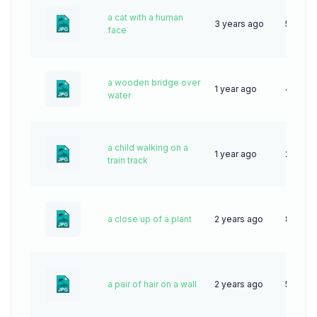
a cat with a human
3 years ago
57
face
a wooden bridge over
1 year ago
43
water
a child walking on a
1 year ago
28
train track
a close up of a plant
2 years ago
85
a pair of hair on a wall
2 years ago
54