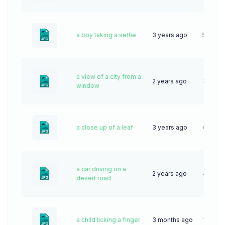
a boy taking a selfie
3 years ago
52
a view of a city from a
2 years ago
31
window
a close up of a leaf
3 years ago
69
a car driving on a
2 years ago
49
desert road
a child licking a finger
3 months ago
13