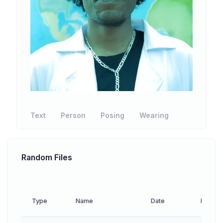
Text
Person
Posing
Wearing
Random Files
Type
Name
Date
Downl