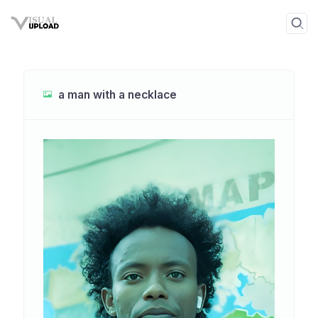
a man with a necklace